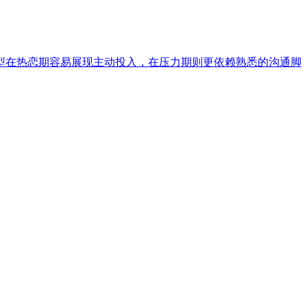
型在热恋期容易展现主动投入，在压力期则更依赖熟悉的沟通脚