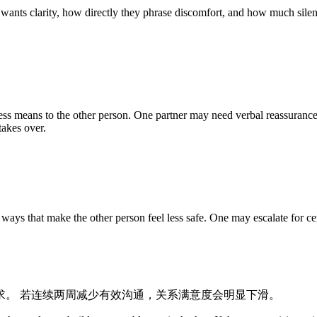
 wants clarity, how directly they phrase discomfort, and how much silenc
ss means to the other person. One partner may need verbal reassurance
takes over.
ys that make the other person feel less safe. One may escalate for cer
求。 若连续两周减少有效沟通，关系满意度会明显下滑。