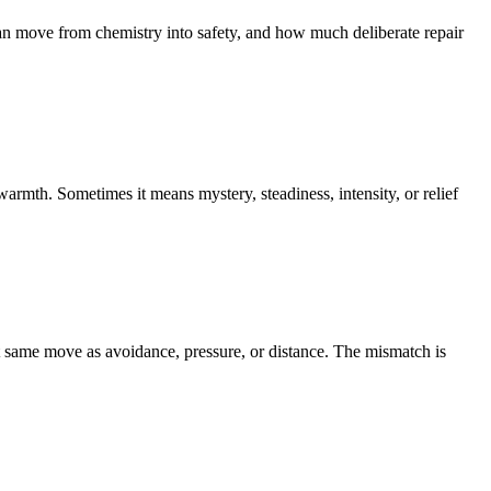
ove from chemistry into safety, and how much deliberate repair
rmth. Sometimes it means mystery, steadiness, intensity, or relief
at same move as avoidance, pressure, or distance. The mismatch is