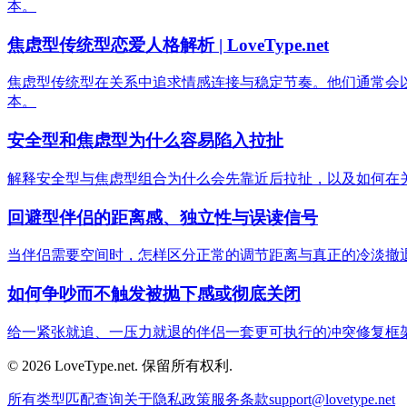
本。
焦虑型传统型恋爱人格解析 | LoveType.net
焦虑型传统型在关系中追求情感连接与稳定节奏。他们通常会
本。
安全型和焦虑型为什么容易陷入拉扯
解释安全型与焦虑型组合为什么会先靠近后拉扯，以及如何在
回避型伴侣的距离感、独立性与误读信号
当伴侣需要空间时，怎样区分正常的调节距离与真正的冷淡撤
如何争吵而不触发被抛下感或彻底关闭
给一紧张就追、一压力就退的伴侣一套更可执行的冲突修复框
© 2026 LoveType.net. 保留所有权利.
所有类型
匹配查询
关于
隐私政策
服务条款
support@lovetype.net