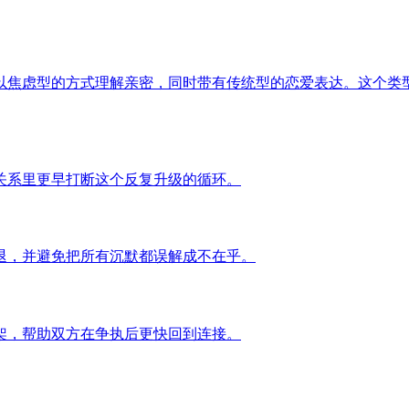
以焦虑型的方式理解亲密，同时带有传统型的恋爱表达。这个类
关系里更早打断这个反复升级的循环。
退，并避免把所有沉默都误解成不在乎。
架，帮助双方在争执后更快回到连接。