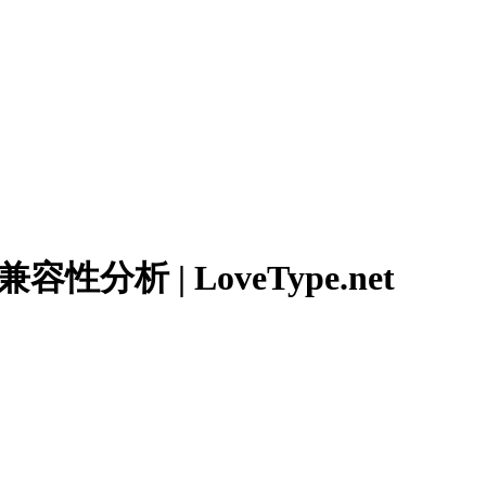
分析 | LoveType.net