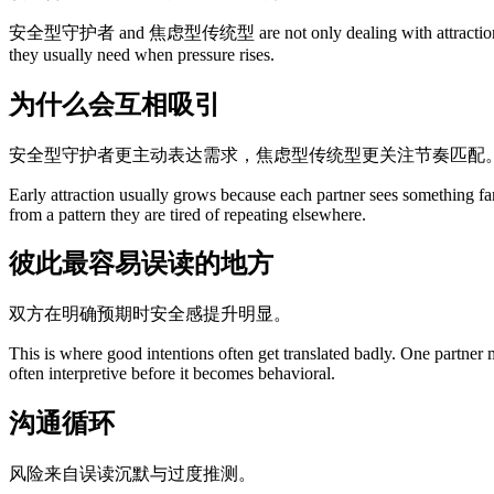
安全型守护者 and 焦虑型传统型 are not only dealing with attraction. They ar
they usually need when pressure rises.
为什么会互相吸引
安全型守护者更主动表达需求，焦虑型传统型更关注节奏匹配
Early attraction usually grows because each partner sees something fa
from a pattern they are tired of repeating elsewhere.
彼此最容易误读的地方
双方在明确预期时安全感提升明显。
This is where good intentions often get translated badly. One partner
often interpretive before it becomes behavioral.
沟通循环
风险来自误读沉默与过度推测。