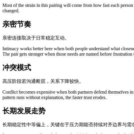
Most of the strain in this pairing will come from how fast each person
changed.
亲密节奏
亲密连接取决于日常稳定互动。
Intimacy works better here when both people understand what closene
The pair gets stronger when those needs are named before frustration 
冲突模式
高压阶段若沟通断层，关系下降较快。
Conflict becomes expensive when both partners defend themselves in wa
pattern runs without explanation, the faster trust erodes.
长期发展走势
长期稳定性中等偏上，关键在于压力期能否持续对齐边界与需