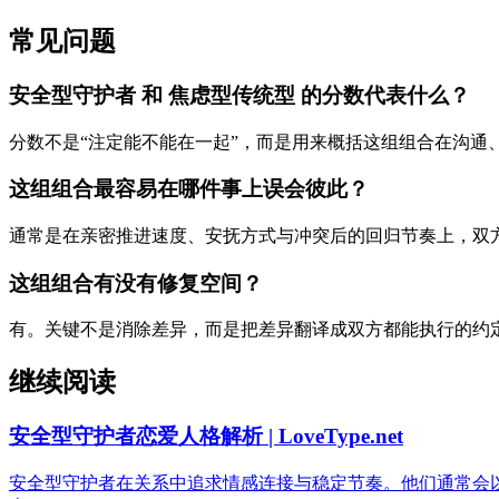
常见问题
安全型守护者 和 焦虑型传统型 的分数代表什么？
分数不是“注定能不能在一起”，而是用来概括这组组合在沟通
这组组合最容易在哪件事上误会彼此？
通常是在亲密推进速度、安抚方式与冲突后的回归节奏上，双
这组组合有没有修复空间？
有。关键不是消除差异，而是把差异翻译成双方都能执行的约
继续阅读
安全型守护者恋爱人格解析 | LoveType.net
安全型守护者在关系中追求情感连接与稳定节奏。他们通常会