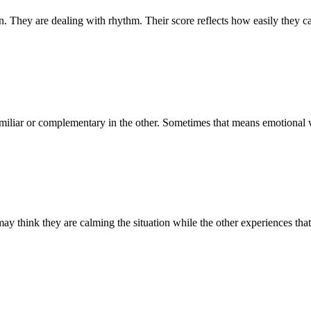
e dealing with rhythm. Their score reflects how easily they can m
。
miliar or complementary in the other. Sometimes that means emotional wa
 may think they are calming the situation while the other experiences th