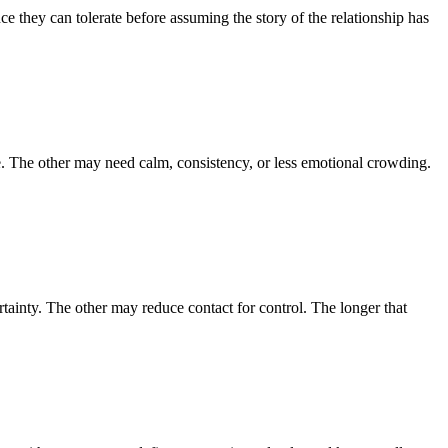
e they can tolerate before assuming the story of the relationship has
. The other may need calm, consistency, or less emotional crowding.
tainty. The other may reduce contact for control. The longer that