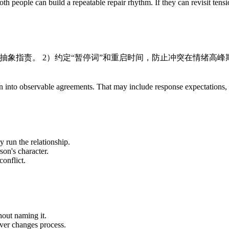
th people can build a repeatable repair rhythm. If they can revisit tens
免抽象指责。 2）约定“暂停词”和重启时间，防止冲突在情绪高峰期
ration into observable agreements. That may include response expectation
y run the relationship.
son's character.
onflict.
out naming it.
ever changes process.