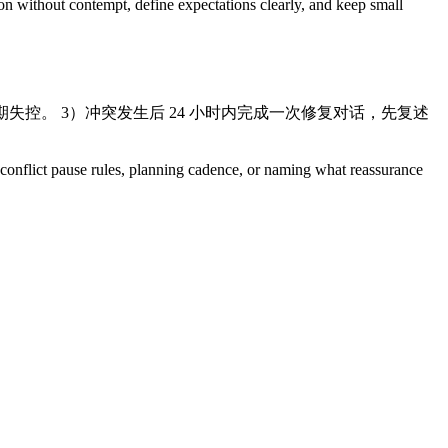
ion without contempt, define expectations clearly, and keep small
失控。 3）冲突发生后 24 小时内完成一次修复对话，先复述
s, conflict pause rules, planning cadence, or naming what reassurance