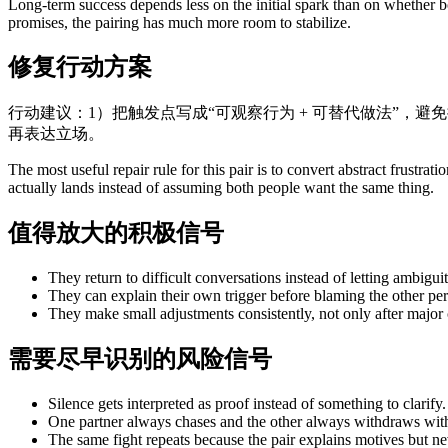
Long-term success depends less on the initial spark than on whether bo
promises, the pairing has much more room to stabilize.
修复行动方案
行动建议：1）把触发点写成“可观察行为 + 可替代做法”，避
再表达立场。
The most useful repair rule for this pair is to convert abstract frust
actually lands instead of assuming both people want the same thing.
值得放大的积极信号
They return to difficult conversations instead of letting ambiguit
They can explain their own trigger before blaming the other per
They make small adjustments consistently, not only after major c
需要尽早识别的风险信号
Silence gets interpreted as proof instead of something to clarify.
One partner always chases and the other always withdraws with
The same fight repeats because the pair explains motives but n