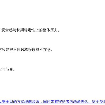
、安全感与长期稳定性上的整体压力。
方容易把不同风格误读成不在意。
定与节奏。
以安全型的方式理解亲密，同时带有守护者的恋爱表达。这个类