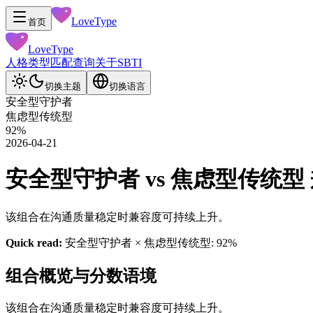
LoveType
首页
LoveType
人格类型
匹配查询
关于
SBTI
切换主题
切换语言
安全型守护者
焦虑型传统型
92
%
2026-04-21
安全型守护者 vs 焦虑型传统型 兼容性
该组合在沟通质量稳定时兼容度可持续上升。
Quick read:
安全型守护者 × 焦虑型传统型: 92%
组合概览与分数语境
该组合在沟通质量稳定时兼容度可持续上升。