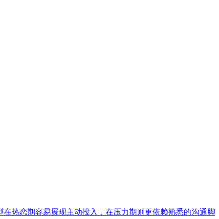
型在热恋期容易展现主动投入，在压力期则更依赖熟悉的沟通脚