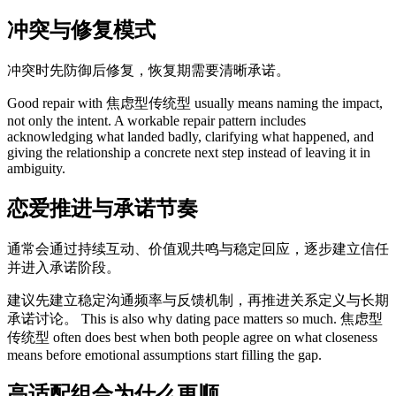
冲突与修复模式
冲突时先防御后修复，恢复期需要清晰承诺。
Good repair with 焦虑型传统型 usually means naming the impact,
not only the intent. A workable repair pattern includes
acknowledging what landed badly, clarifying what happened, and
giving the relationship a concrete next step instead of leaving it in
ambiguity.
恋爱推进与承诺节奏
通常会通过持续互动、价值观共鸣与稳定回应，逐步建立信任
并进入承诺阶段。
建议先建立稳定沟通频率与反馈机制，再推进关系定义与长期
承诺讨论。 This is also why dating pace matters so much. 焦虑型
传统型 often does best when both people agree on what closeness
means before emotional assumptions start filling the gap.
高适配组合为什么更顺