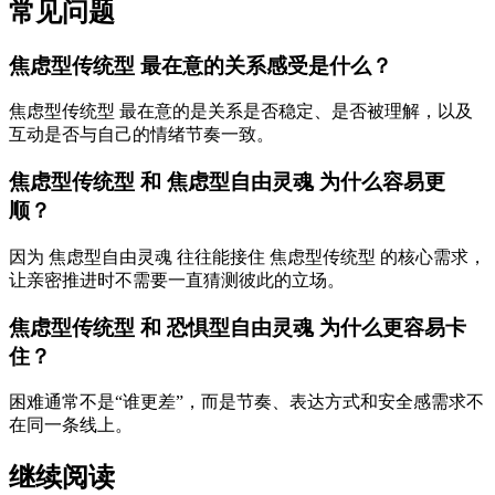
常见问题
焦虑型传统型 最在意的关系感受是什么？
焦虑型传统型 最在意的是关系是否稳定、是否被理解，以及
互动是否与自己的情绪节奏一致。
焦虑型传统型 和 焦虑型自由灵魂 为什么容易更
顺？
因为 焦虑型自由灵魂 往往能接住 焦虑型传统型 的核心需求，
让亲密推进时不需要一直猜测彼此的立场。
焦虑型传统型 和 恐惧型自由灵魂 为什么更容易卡
住？
困难通常不是“谁更差”，而是节奏、表达方式和安全感需求不
在同一条线上。
继续阅读