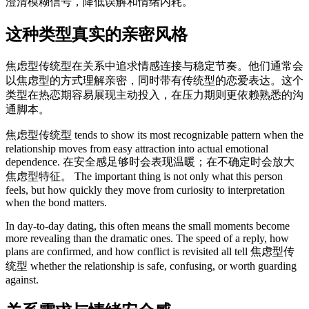
澄清模糊信号，降低误解和情绪内耗。
这种类型真实的亲密风格
焦虑型传统型在关系中追求情感连接与稳定节奏。他们通常会
以焦虑型的方式理解亲密，同时带有传统型的恋爱表达。这个
类型在热恋期容易展现主动投入，在压力期则更依赖熟悉的沟
通脚本。
焦虑型传统型 tends to show its most recognizable pattern when the
relationship moves from easy attraction into actual emotional
dependence. 在安全感足够时会表现温暖；在不确定时会放大
焦虑型特征。 The important thing is not only what this person
feels, but how quickly they move from curiosity to interpretation
when the bond matters.
In day-to-day dating, this often means the small moments become
more revealing than the dramatic ones. The speed of a reply, how
plans are confirmed, and how conflict is revisited all tell 焦虑型传
统型 whether the relationship is safe, confusing, or worth guarding
against.