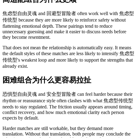
焦虑型自由灵魂 and 回避型冒险者 often work well with 焦虑型
传统型 because they are more likely to reinforce safety without
flattening emotional depth. These pairings tend to reduce
unnecessary guessing and make it easier to discuss needs before
they become resentment.
That does not mean the relationship is automatically easy. It means
the default styles of these matches are less likely to intensify 焦虑型
传统型's weakest loop and more likely to support the strengths that
already exist.
困难组合为什么更容易拉扯
恐惧型自由灵魂 and 安全型冒险者 can feel harder because their
rhythm or reassurance style often clashes with what 焦虑型传统型
needs to stay regulated. The friction usually appears around timing,
conflict recovery, and how much emotional clarity each person
expects by default.
Harder matches are still workable, but they demand more
translation. Without that translation, both people may conclude the