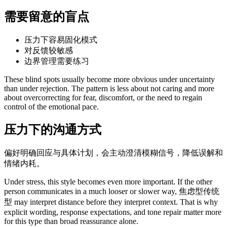
需要留意的盲点
压力下容易固化模式
对反馈较敏感
边界管理需要练习
These blind spots usually become more obvious under uncertainty
than under rejection. The pattern is less about not caring and more
about overcorrecting for fear, discomfort, or the need to regain
control of the emotional pace.
压力下的沟通方式
偏好明确回应与具体计划，会主动澄清模糊信号，降低误解和
情绪内耗。
Under stress, this style becomes even more important. If the other
person communicates in a much looser or slower way, 焦虑型传统
型 may interpret distance before they interpret context. That is why
explicit wording, response expectations, and tone repair matter more
for this type than broad reassurance alone.