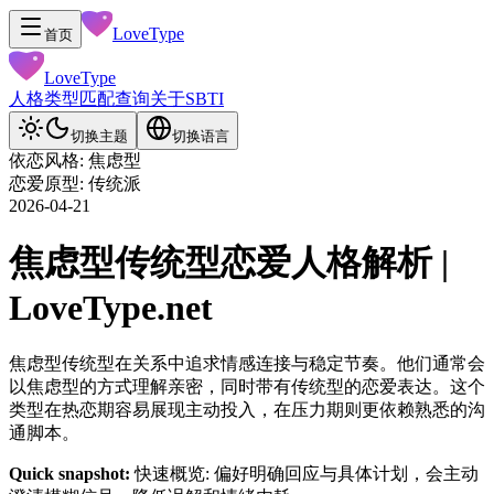
LoveType
首页
LoveType
人格类型
匹配查询
关于
SBTI
切换主题
切换语言
依恋风格: 焦虑型
恋爱原型: 传统派
2026-04-21
焦虑型传统型恋爱人格解析 |
LoveType.net
焦虑型传统型在关系中追求情感连接与稳定节奏。他们通常会
以焦虑型的方式理解亲密，同时带有传统型的恋爱表达。这个
类型在热恋期容易展现主动投入，在压力期则更依赖熟悉的沟
通脚本。
Quick snapshot:
快速概览: 偏好明确回应与具体计划，会主动