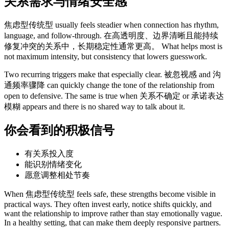
关系需求与情绪安全感
焦虑型传统型 usually feels steadier when connection has rhythm,
language, and follow-through. 在高透明度、边界清晰且能持续
修复冲突的关系中，长期稳定性通常更高。 What helps most is
not maximum intensity, but consistency that lowers guesswork.
Two recurring triggers make that especially clear. 被忽视感 and 沟
通频率骤降 can quickly change the tone of the relationship from
open to defensive. The same is true when 关系不确定 or 承诺表达
模糊 appears and there is no shared way to talk about it.
你会看到的积极信号
有关系投入度
能识别情绪变化
愿意调整相处节奏
When 焦虑型传统型 feels safe, these strengths become visible in
practical ways. They often invest early, notice shifts quickly, and
want the relationship to improve rather than stay emotionally vague.
In a healthy setting, that can make them deeply responsive partners.