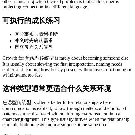
other is uncaring when the real problem is that each partner is
protecting connection in a different language.
可执行的成长练习
区分事实与情绪推断
冲突时先确认需求
建立每周关系复盘
Growth for 焦虑型传统型 is rarely about becoming someone else.
It is usually about slowing the first interpretation, naming needs
earlier, and learning how to stay present without over-functioning or
withdrawing too fast.
这种类型通常更适合什么关系环境
焦虑型传统型 is often a better fit for relationships where
communication is explicit, follow-through matters, and emotional
patterns can be discussed without turning every reaction into a
character judgment. This type usually thrives when the relationship
can hold both honesty and reassurance at the same time.