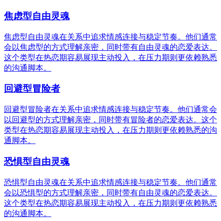
焦虑型自由灵魂
焦虑型自由灵魂在关系中追求情感连接与稳定节奏。他们通常
会以焦虑型的方式理解亲密，同时带有自由灵魂的恋爱表达。
这个类型在热恋期容易展现主动投入，在压力期则更依赖熟悉
的沟通脚本。
回避型冒险者
回避型冒险者在关系中追求情感连接与稳定节奏。他们通常会
以回避型的方式理解亲密，同时带有冒险者的恋爱表达。这个
类型在热恋期容易展现主动投入，在压力期则更依赖熟悉的沟
通脚本。
恐惧型自由灵魂
恐惧型自由灵魂在关系中追求情感连接与稳定节奏。他们通常
会以恐惧型的方式理解亲密，同时带有自由灵魂的恋爱表达。
这个类型在热恋期容易展现主动投入，在压力期则更依赖熟悉
的沟通脚本。