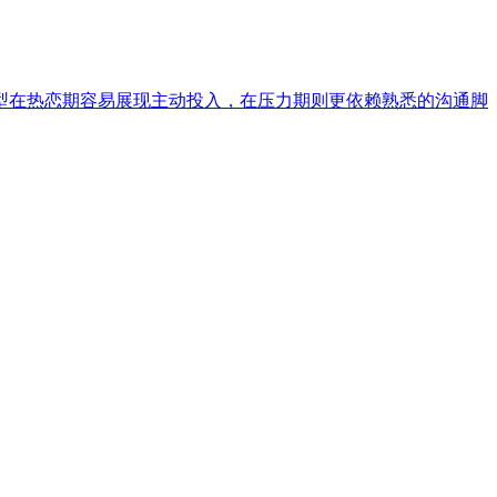
型在热恋期容易展现主动投入，在压力期则更依赖熟悉的沟通脚