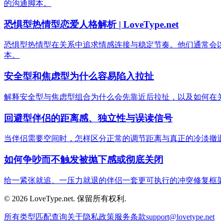
的沟通脚本。
恐惧型热情型恋爱人格解析 | LoveType.net
恐惧型热情型在关系中追求情感连接与稳定节奏。他们通常会
本。
安全型和焦虑型为什么容易陷入拉扯
解释安全型与焦虑型组合为什么会先靠近后拉扯，以及如何在
回避型伴侣的距离感、独立性与误读信号
当伴侣需要空间时，怎样区分正常的调节距离与真正的冷淡撤
如何争吵而不触发被抛下感或彻底关闭
给一紧张就追、一压力就退的伴侣一套更可执行的冲突修复框
© 2026 LoveType.net. 保留所有权利.
所有类型
匹配查询
关于
隐私政策
服务条款
support@lovetype.net