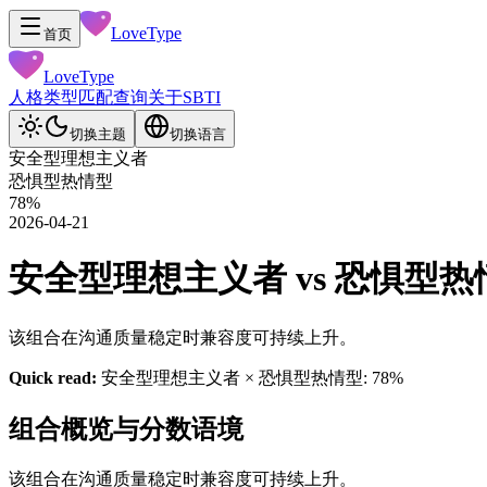
LoveType
首页
LoveType
人格类型
匹配查询
关于
SBTI
切换主题
切换语言
安全型理想主义者
恐惧型热情型
78
%
2026-04-21
安全型理想主义者 vs 恐惧型热情型 
该组合在沟通质量稳定时兼容度可持续上升。
Quick read:
安全型理想主义者 × 恐惧型热情型: 78%
组合概览与分数语境
该组合在沟通质量稳定时兼容度可持续上升。