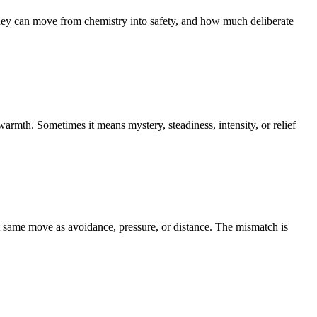
an move from chemistry into safety, and how much deliberate
rmth. Sometimes it means mystery, steadiness, intensity, or relief
at same move as avoidance, pressure, or distance. The mismatch is