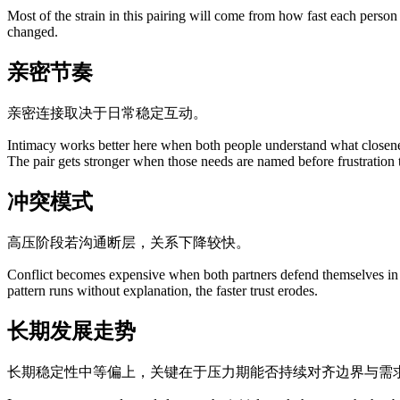
Most of the strain in this pairing will come from how fast each person
changed.
亲密节奏
亲密连接取决于日常稳定互动。
Intimacy works better here when both people understand what closene
The pair gets stronger when those needs are named before frustration 
冲突模式
高压阶段若沟通断层，关系下降较快。
Conflict becomes expensive when both partners defend themselves in wa
pattern runs without explanation, the faster trust erodes.
长期发展走势
长期稳定性中等偏上，关键在于压力期能否持续对齐边界与需