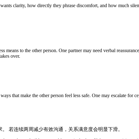
 wants clarity, how directly they phrase discomfort, and how much silenc
ss means to the other person. One partner may need verbal reassurance
takes over.
ys that make the other person feel less safe. One may escalate for cer
求。 若连续两周减少有效沟通，关系满意度会明显下滑。