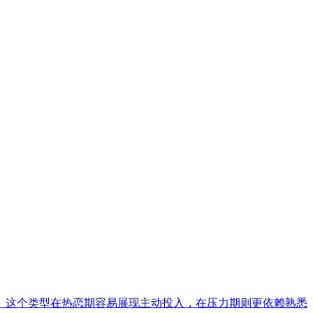
。这个类型在热恋期容易展现主动投入，在压力期则更依赖熟悉