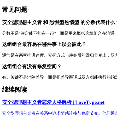
常见问题
安全型理想主义者 和 恐惧型热情型 的分数代表什么
分数不是“注定能不能在一起”，而是用来概括这组组合在沟通
这组组合最容易在哪件事上误会彼此？
通常是在亲密推进速度、安抚方式与冲突后的回归节奏上，双
这组组合有没有修复空间？
有。关键不是消除差异，而是把差异翻译成双方都能执行的约
继续阅读
安全型理想主义者恋爱人格解析 | LoveType.net
安全型理想主义者在关系中追求情感连接与稳定节奏。他们通