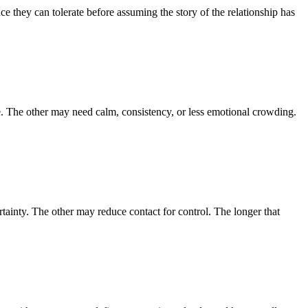
e they can tolerate before assuming the story of the relationship has
. The other may need calm, consistency, or less emotional crowding.
tainty. The other may reduce contact for control. The longer that