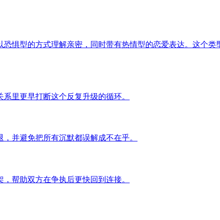
以恐惧型的方式理解亲密，同时带有热情型的恋爱表达。这个类
关系里更早打断这个反复升级的循环。
退，并避免把所有沉默都误解成不在乎。
架，帮助双方在争执后更快回到连接。