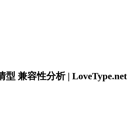
兼容性分析 | LoveType.net