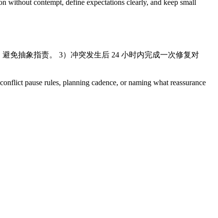
ion without contempt, define expectations clearly, and keep small
”，避免抽象指责。 3）冲突发生后 24 小时内完成一次修复对
s, conflict pause rules, planning cadence, or naming what reassurance