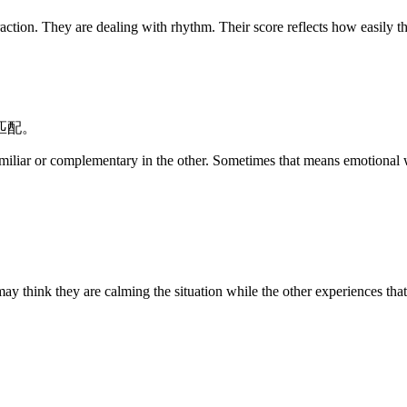
 are dealing with rhythm. Their score reflects how easily they c
匹配。
miliar or complementary in the other. Sometimes that means emotional wa
 may think they are calming the situation while the other experiences th