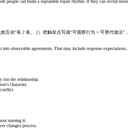
th people can build a repeatable repair rhythm. If they can revisit tens
效互动”各 2 条。 2）把触发点写成“可观察行为 + 可替代做法
ration into observable agreements. That may include response expectation
y run the relationship.
son's character.
onflict.
out naming it.
ever changes process.