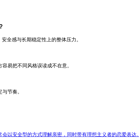
？
、安全感与长期稳定性上的整体压力。
方容易把不同风格误读成不在意。
定与节奏。
常会以安全型的方式理解亲密，同时带有理想主义者的恋爱表达