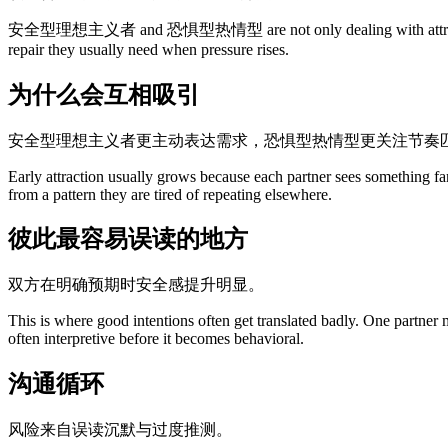
安全型理想主义者 and 恐惧型热情型 are not only dealing with attraction. They
repair they usually need when pressure rises.
为什么会互相吸引
安全型理想主义者更主动表达需求，恐惧型热情型更关注节奏
Early attraction usually grows because each partner sees something fa
from a pattern they are tired of repeating elsewhere.
彼此最容易误读的地方
双方在明确预期时安全感提升明显。
This is where good intentions often get translated badly. One partner
often interpretive before it becomes behavioral.
沟通循环
风险来自误读沉默与过度推测。