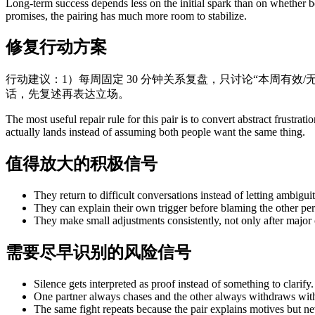
Long-term success depends less on the initial spark than on whether bo
promises, the pairing has much more room to stabilize.
修复行动方案
行动建议：1）每周固定 30 分钟关系复盘，只讨论“本周有效/无
话，先复述再表达立场。
The most useful repair rule for this pair is to convert abstract frust
actually lands instead of assuming both people want the same thing.
值得放大的积极信号
They return to difficult conversations instead of letting ambiguit
They can explain their own trigger before blaming the other per
They make small adjustments consistently, not only after major c
需要尽早识别的风险信号
Silence gets interpreted as proof instead of something to clarify.
One partner always chases and the other always withdraws with
The same fight repeats because the pair explains motives but n