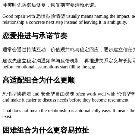
冲突时先防御后修复，恢复期需要清晰承诺。
Good repair with 恐惧型热情型 usually means naming the impact, not only
relationship a concrete next step instead of leaving it in ambiguity.
恋爱推进与承诺节奏
通常会通过持续互动、价值观共鸣与稳定回应，逐步建立信任
建议先建立稳定沟通频率与反馈机制，再推进关系定义与长期承诺讨论。 This is also why
before emotional assumptions start filling the gap.
高适配组合为什么更顺
恐惧型协调者 and 安全型自由灵魂 often work well with 恐惧型热情型 because they 
and make it easier to discuss needs before they become resentment.
That does not mean the relationship is automatically easy. It means t
exist.
困难组合为什么更容易拉扯