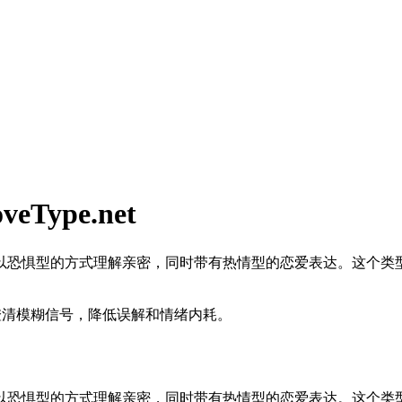
ype.net
以恐惧型的方式理解亲密，同时带有热情型的恋爱表达。这个类
澄清模糊信号，降低误解和情绪内耗。
以恐惧型的方式理解亲密，同时带有热情型的恋爱表达。这个类