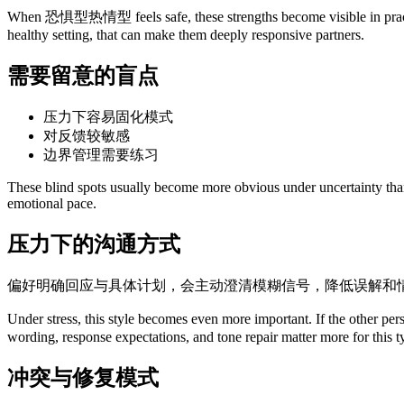
When 恐惧型热情型 feels safe, these strengths become visible in practical 
healthy setting, that can make them deeply responsive partners.
需要留意的盲点
压力下容易固化模式
对反馈较敏感
边界管理需要练习
These blind spots usually become more obvious under uncertainty than u
emotional pace.
压力下的沟通方式
偏好明确回应与具体计划，会主动澄清模糊信号，降低误解和
Under stress, this style becomes even more important. If the other 
wording, response expectations, and tone repair matter more for this 
冲突与修复模式