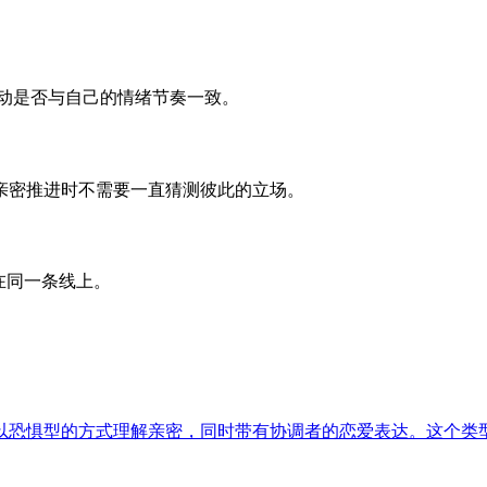
动是否与自己的情绪节奏一致。
让亲密推进时不需要一直猜测彼此的立场。
在同一条线上。
以恐惧型的方式理解亲密，同时带有协调者的恋爱表达。这个类