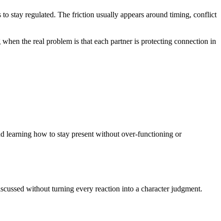
egulated. The friction usually appears around timing, conflict
 when the real problem is that each partner is protecting connection in
 learning how to stay present without over-functioning or
cussed without turning every reaction into a character judgment.