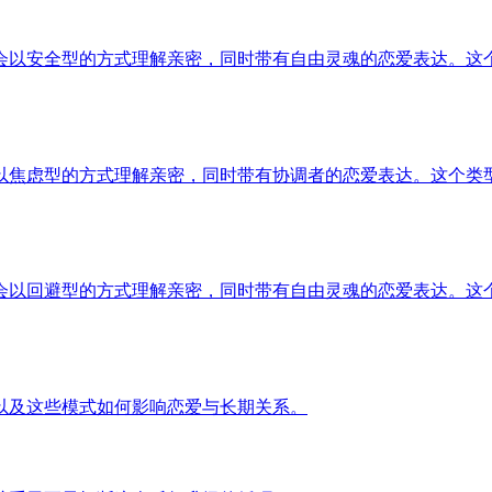
会以安全型的方式理解亲密，同时带有自由灵魂的恋爱表达。这
以焦虑型的方式理解亲密，同时带有协调者的恋爱表达。这个类
会以回避型的方式理解亲密，同时带有自由灵魂的恋爱表达。这
以及这些模式如何影响恋爱与长期关系。