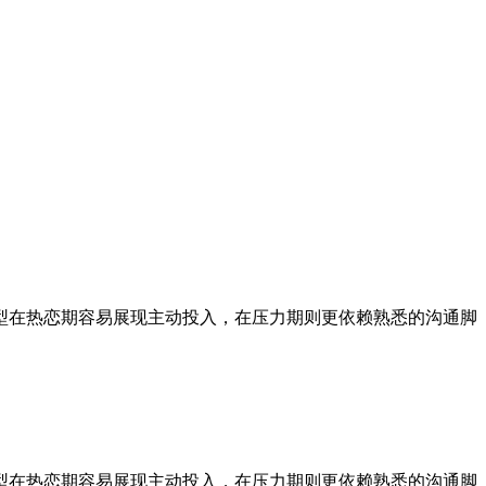
型在热恋期容易展现主动投入，在压力期则更依赖熟悉的沟通脚
型在热恋期容易展现主动投入，在压力期则更依赖熟悉的沟通脚