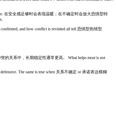
ual emotional dependence. 在安全感足够时会表现温暖；在不确定时会放大恐惧型特
s.
are confirmed, and how conflict is revisited all tell 恐惧型热情型
且能持续修复冲突的关系中，长期稳定性通常更高。 What helps most is not
open to defensive. The same is true when 关系不确定 or 承诺表达模糊