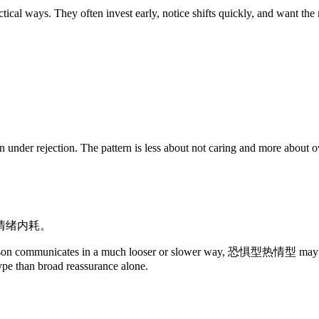
ways. They often invest early, notice shifts quickly, and want the re
nder rejection. The pattern is less about not caring and more about over
情绪内耗。
person communicates in a much looser or slower way, 恐惧型热情型 may inter
type than broad reassurance alone.