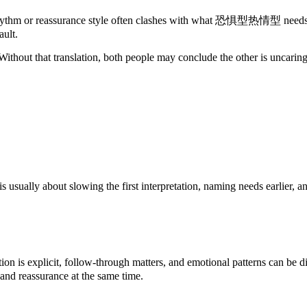
assurance style often clashes with what 恐惧型热情型 needs to stay r
ault.
ithout that translation, both people may conclude the other is uncaring
lly about slowing the first interpretation, naming needs earlier, and
s explicit, follow-through matters, and emotional patterns can be dis
 and reassurance at the same time.