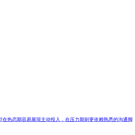
型在热恋期容易展现主动投入，在压力期则更依赖熟悉的沟通脚