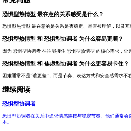
恐惧型热情型 最在意的关系感受是什么？
恐惧型热情型 最在意的是关系是否稳定、是否被理解，以及互
恐惧型热情型 和 恐惧型协调者 为什么容易更顺？
因为 恐惧型协调者 往往能接住 恐惧型热情型 的核心需求，
恐惧型热情型 和 焦虑型协调者 为什么更容易卡住？
困难通常不是“谁更差”，而是节奏、表达方式和安全感需求不
继续阅读
恐惧型协调者
恐惧型协调者在关系中追求情感连接与稳定节奏。他们通常会
本。