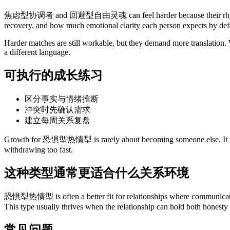
焦虑型协调者 and 回避型自由灵魂 can feel harder because their rhythm or re
recovery, and how much emotional clarity each person expects by def
Harder matches are still workable, but they demand more translation. W
a different language.
可执行的成长练习
区分事实与情绪推断
冲突时先确认需求
建立每周关系复盘
Growth for 恐惧型热情型 is rarely about becoming someone else. It is usua
withdrawing too fast.
这种类型通常更适合什么关系环境
恐惧型热情型 is often a better fit for relationships where communication i
This type usually thrives when the relationship can hold both honesty
常见问题