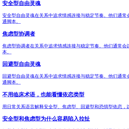
安全型自由灵魂
安全型自由灵魂在关系中追求情感连接与稳定节奏。他们通常
通脚本。
焦虑型协调者
焦虑型协调者在关系中追求情感连接与稳定节奏。他们通常会
本。
回避型自由灵魂
回避型自由灵魂在关系中追求情感连接与稳定节奏。他们通常
通脚本。
不用临床术语，也能看懂依恋类型
用日常关系语言解释安全型、焦虑型、回避型和恐惧型依恋，
安全型和焦虑型为什么容易陷入拉扯