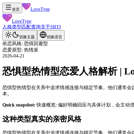
LoveType
首页
LoveType
人格类型
匹配查询
关于
SBTI
切换主题
切换语言
依恋风格: 恐惧回避型
恋爱原型: 热情派
2026-04-21
恐惧型热情型恋爱人格解析 | LoveT
恐惧型热情型在关系中追求情感连接与稳定节奏。他们通常会
本。
Quick snapshot:
快速概览: 偏好明确回应与具体计划，会主动
这种类型真实的亲密风格
恐惧型热情型在关系中追求情感连接与稳定节奏。他们通常会