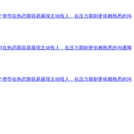
个类型在热恋期容易展现主动投入，在压力期则更依赖熟悉的沟
型在热恋期容易展现主动投入，在压力期则更依赖熟悉的沟通脚
个类型在热恋期容易展现主动投入，在压力期则更依赖熟悉的沟