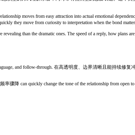
en the relationship moves from easy attraction into act
uickly they move from curiosity to interpretation when the bond matter
re revealing than the dramatic ones. The speed of a reply, how plans 
s rhythm, language, and follow-through. 在高透明度、边界清晰
 沟通频率骤降 can quickly change the tone of the relationship from 