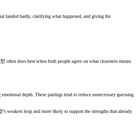
 landed badly, clarifying what happened, and giving the
st when both people agree on what closeness means
nal depth. These pairings tend to reduce unnecessary guessing
's weakest loop and more likely to support the strengths that already