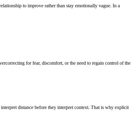
lationship to improve rather than stay emotionally vague. In a
correcting for fear, discomfort, or the need to regain control of the
pret distance before they interpret context. That is why explicit