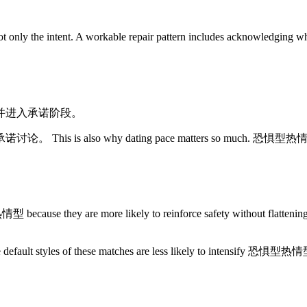
 the intent. A workable repair pattern includes acknowledging what
并进入承诺阶段。
 dating pace matters so much. 恐惧型热情型 often does be
are more likely to reinforce safety without flattening emotio
he default styles of these matches are less likely to intensify 恐惧型热情型