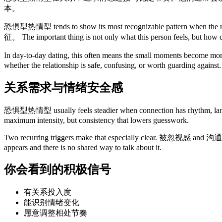
本。
恐惧型热情型 tends to show its most recognizable pattern wh
征。 The important thing is not only what this person feels, but how q
In day-to-day dating, this often means the small moments become mo
whether the relationship is safe, confusing, or worth guarding against.
关系需求与情绪安全感
恐惧型热情型 usually feels steadier when connection ha
maximum intensity, but consistency that lowers guesswork.
Two recurring triggers make that especially clear. 被忽视感 and
appears and there is no shared way to talk about it.
你会看到的积极信号
有关系投入度
能识别情绪变化
愿意调整相处节奏