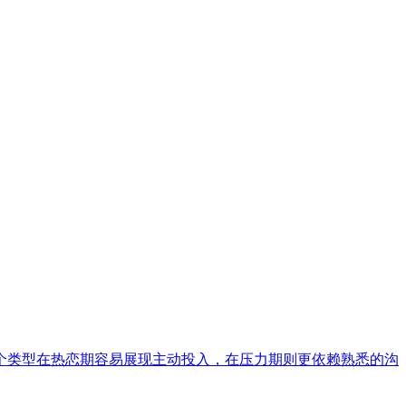
个类型在热恋期容易展现主动投入，在压力期则更依赖熟悉的沟