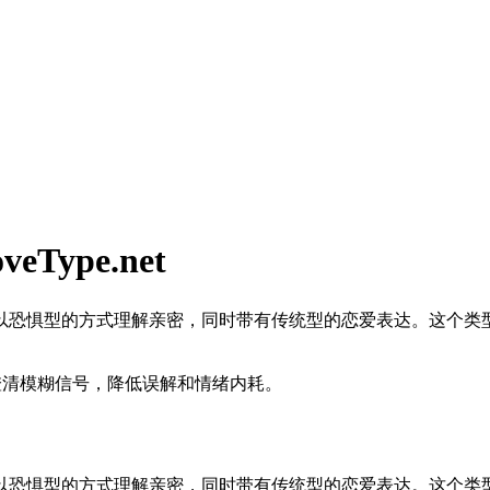
ype.net
以恐惧型的方式理解亲密，同时带有传统型的恋爱表达。这个类
澄清模糊信号，降低误解和情绪内耗。
以恐惧型的方式理解亲密，同时带有传统型的恋爱表达。这个类