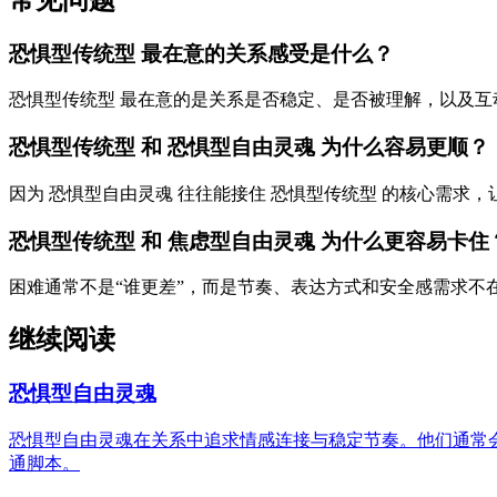
恐惧型传统型 最在意的关系感受是什么？
恐惧型传统型 最在意的是关系是否稳定、是否被理解，以及互
恐惧型传统型 和 恐惧型自由灵魂 为什么容易更顺？
因为 恐惧型自由灵魂 往往能接住 恐惧型传统型 的核心需求
恐惧型传统型 和 焦虑型自由灵魂 为什么更容易卡住
困难通常不是“谁更差”，而是节奏、表达方式和安全感需求不
继续阅读
恐惧型自由灵魂
恐惧型自由灵魂在关系中追求情感连接与稳定节奏。他们通常
通脚本。