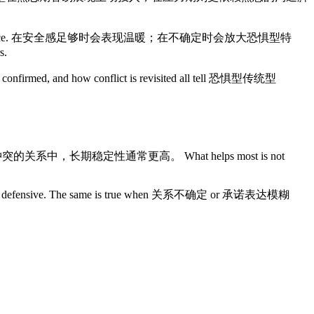
ual emotional dependence. 在安全感足够时会表现温暖；在不确定时会放大恐惧型特
s.
are confirmed, and how conflict is revisited all tell 恐惧型传统型
且能持续修复冲突的关系中，长期稳定性通常更高。 What helps most is not
open to defensive. The same is true when 关系不确定 or 承诺表达模糊