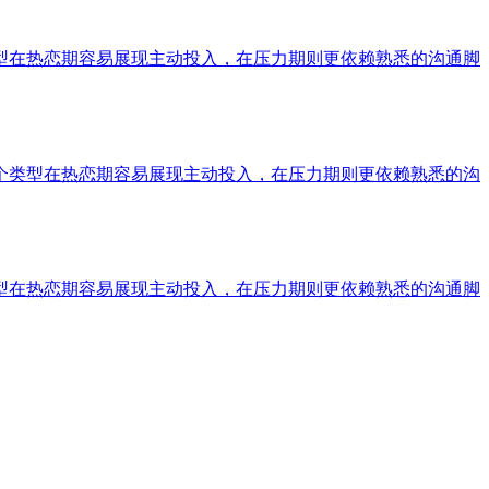
型在热恋期容易展现主动投入，在压力期则更依赖熟悉的沟通脚
个类型在热恋期容易展现主动投入，在压力期则更依赖熟悉的沟
型在热恋期容易展现主动投入，在压力期则更依赖熟悉的沟通脚