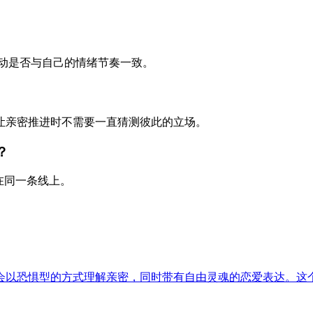
动是否与自己的情绪节奏一致。
，让亲密推进时不需要一直猜测彼此的立场。
？
在同一条线上。
会以恐惧型的方式理解亲密，同时带有自由灵魂的恋爱表达。这