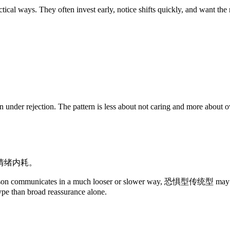
ways. They often invest early, notice shifts quickly, and want the re
nder rejection. The pattern is less about not caring and more about over
情绪内耗。
person communicates in a much looser or slower way, 恐惧型传统型 may inter
type than broad reassurance alone.