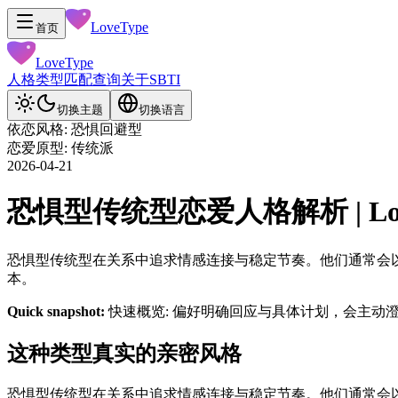
LoveType
首页
LoveType
人格类型
匹配查询
关于
SBTI
切换主题
切换语言
依恋风格: 恐惧回避型
恋爱原型: 传统派
2026-04-21
恐惧型传统型恋爱人格解析 | LoveT
恐惧型传统型在关系中追求情感连接与稳定节奏。他们通常会
本。
Quick snapshot:
快速概览: 偏好明确回应与具体计划，会主动
这种类型真实的亲密风格
恐惧型传统型在关系中追求情感连接与稳定节奏。他们通常会