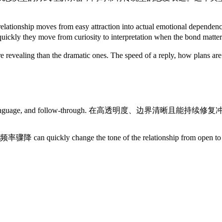
en the relationship moves from easy attraction into act
uickly they move from curiosity to interpretation when the bond matter
re revealing than the dramatic ones. The speed of a reply, how plans 
s rhythm, language, and follow-through. 在高透明度、边界清晰
 沟通频率骤降 can quickly change the tone of the relationship from 