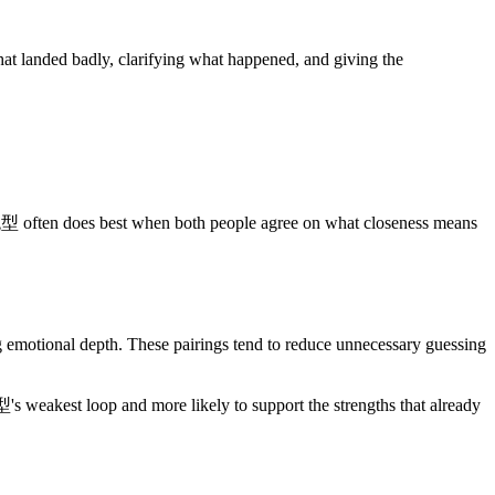
 landed badly, clarifying what happened, and giving the
st when both people agree on what closeness means
nal depth. These pairings tend to reduce unnecessary guessing
's weakest loop and more likely to support the strengths that already