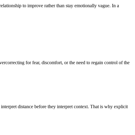
lationship to improve rather than stay emotionally vague. In a
correcting for fear, discomfort, or the need to regain control of the
pret distance before they interpret context. That is why explicit