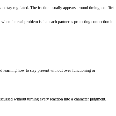
egulated. The friction usually appears around timing, conflict
 when the real problem is that each partner is protecting connection in
 learning how to stay present without over-functioning or
cussed without turning every reaction into a character judgment.