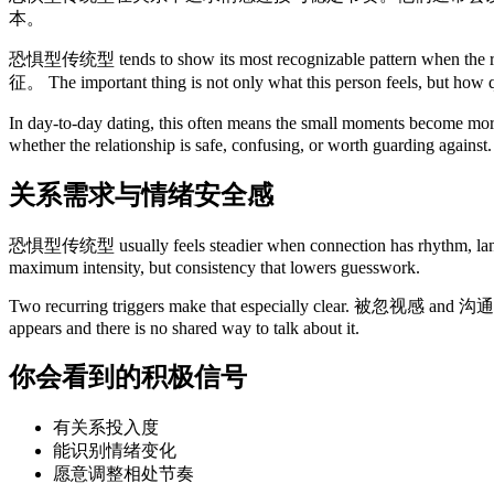
本。
恐惧型传统型 tends to show its most recognizable pattern wh
征。 The important thing is not only what this person feels, but how q
In day-to-day dating, this often means the small moments become mo
whether the relationship is safe, confusing, or worth guarding against.
关系需求与情绪安全感
恐惧型传统型 usually feels steadier when connection ha
maximum intensity, but consistency that lowers guesswork.
Two recurring triggers make that especially clear. 被忽视感 and
appears and there is no shared way to talk about it.
你会看到的积极信号
有关系投入度
能识别情绪变化
愿意调整相处节奏