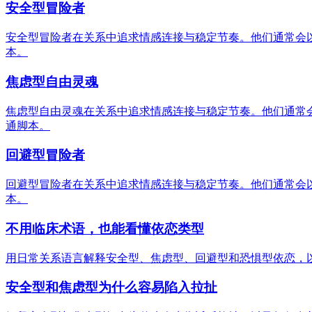
安全型冒险者
安全型冒险者在关系中追求情感连接与稳定节奏。他们通常会
本。
焦虑型自由灵魂
焦虑型自由灵魂在关系中追求情感连接与稳定节奏。他们通常
通脚本。
回避型冒险者
回避型冒险者在关系中追求情感连接与稳定节奏。他们通常会
本。
不用临床术语，也能看懂依恋类型
用日常关系语言解释安全型、焦虑型、回避型和恐惧型依恋，
安全型和焦虑型为什么容易陷入拉扯