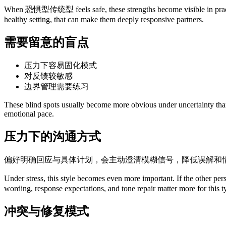
When 恐惧型传统型 feels safe, these strengths become visible in practical 
healthy setting, that can make them deeply responsive partners.
需要留意的盲点
压力下容易固化模式
对反馈较敏感
边界管理需要练习
These blind spots usually become more obvious under uncertainty than u
emotional pace.
压力下的沟通方式
偏好明确回应与具体计划，会主动澄清模糊信号，降低误解和
Under stress, this style becomes even more important. If the other 
wording, response expectations, and tone repair matter more for this 
冲突与修复模式