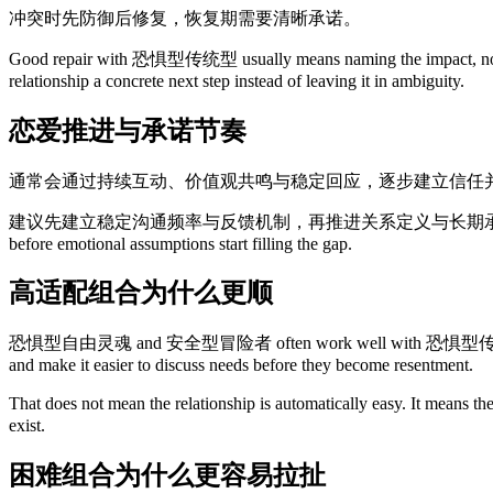
冲突时先防御后修复，恢复期需要清晰承诺。
Good repair with 恐惧型传统型 usually means naming the impact, not only
relationship a concrete next step instead of leaving it in ambiguity.
恋爱推进与承诺节奏
通常会通过持续互动、价值观共鸣与稳定回应，逐步建立信任
建议先建立稳定沟通频率与反馈机制，再推进关系定义与长期承诺讨论。 This is also why
before emotional assumptions start filling the gap.
高适配组合为什么更顺
恐惧型自由灵魂 and 安全型冒险者 often work well with 恐惧型传统型 because they 
and make it easier to discuss needs before they become resentment.
That does not mean the relationship is automatically easy. It means t
exist.
困难组合为什么更容易拉扯