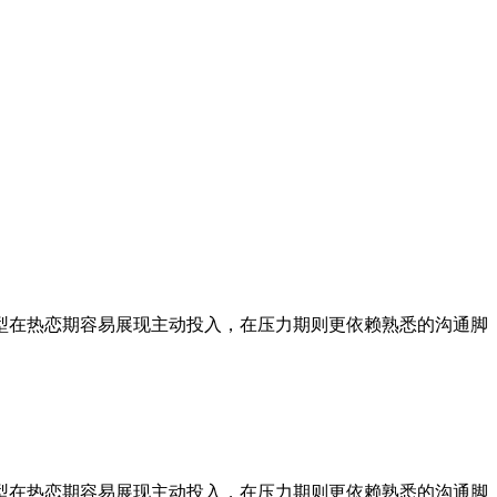
型在热恋期容易展现主动投入，在压力期则更依赖熟悉的沟通脚
型在热恋期容易展现主动投入，在压力期则更依赖熟悉的沟通脚