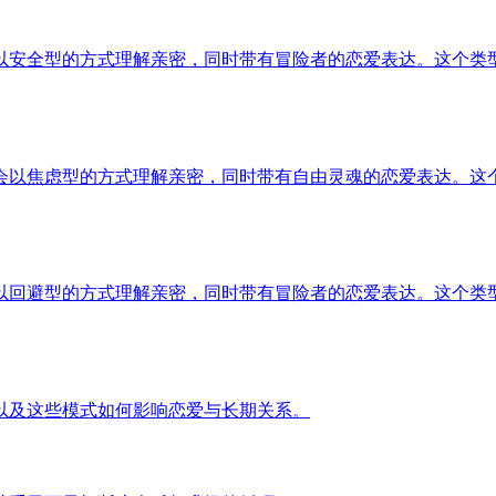
以安全型的方式理解亲密，同时带有冒险者的恋爱表达。这个类
会以焦虑型的方式理解亲密，同时带有自由灵魂的恋爱表达。这
以回避型的方式理解亲密，同时带有冒险者的恋爱表达。这个类
以及这些模式如何影响恋爱与长期关系。