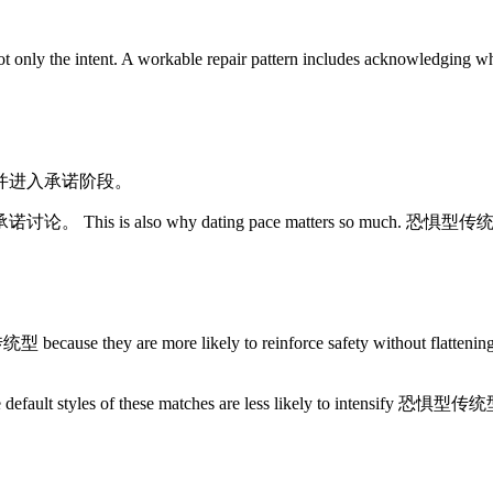
 the intent. A workable repair pattern includes acknowledging what
并进入承诺阶段。
 dating pace matters so much. 恐惧型传统型 often does be
are more likely to reinforce safety without flattening emotio
he default styles of these matches are less likely to intensify 恐惧型传统型