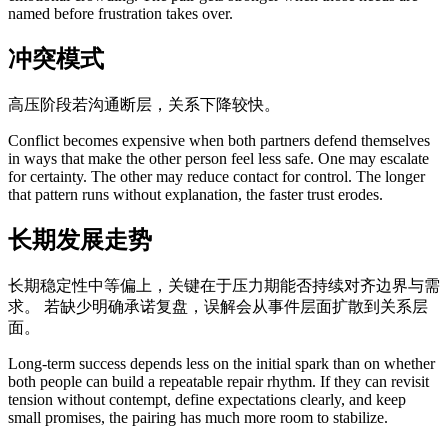
named before frustration takes over.
冲突模式
高压阶段若沟通断层，关系下降较快。
Conflict becomes expensive when both partners defend themselves
in ways that make the other person feel less safe. One may escalate
for certainty. The other may reduce contact for control. The longer
that pattern runs without explanation, the faster trust erodes.
长期发展走势
长期稳定性中等偏上，关键在于压力期能否持续对齐边界与需
求。 若缺少明确承诺复盘，误解会从事件层面扩散到关系层
面。
Long-term success depends less on the initial spark than on whether
both people can build a repeatable repair rhythm. If they can revisit
tension without contempt, define expectations clearly, and keep
small promises, the pairing has much more room to stabilize.