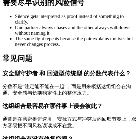
需要尽早识别的风险信号
Silence gets interpreted as proof instead of something to
clarify.
One partner always chases and the other always withdraws
without naming it.
The same fight repeats because the pair explains motives but
never changes process.
常见问题
安全型守护者 和 回避型传统型 的分数代表什么？
分数不是“注定能不能在一起”，而是用来概括这组组合在沟
通、安全感与长期稳定性上的整体压力。
这组组合最容易在哪件事上误会彼此？
通常是在亲密推进速度、安抚方式与冲突后的回归节奏上，双
方容易把不同风格误读成不在意。
这组组合有没有修复空间？