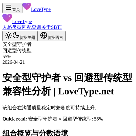
LoveType
首页
LoveType
人格类型
匹配查询
关于
SBTI
切换主题
切换语言
安全型守护者
回避型传统型
55
%
2026-04-21
安全型守护者 vs 回避型传统型
兼容性分析 | LoveType.net
该组合在沟通质量稳定时兼容度可持续上升。
Quick read:
安全型守护者 × 回避型传统型: 55%
组合概览与分数语境