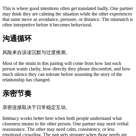
This is where good intentions often get translated badly. One partner
may think they are calming the situation while the other experiences
that same move as avoidance, pressure, or distance. The mismatch is
often interpretive before it becomes behavioral.
沟通循环
风险来自误读沉默与过度推测。
Most of the strain in this pairing will come from how fast each
person wants clarity, how directly they phrase discomfort, and how
much silence they can tolerate before assuming the story of the
relationship has changed.
亲密节奏
亲密连接取决于日常稳定互动。
Intimacy works better here when both people understand what
closeness means to the other person. One partner may need verbal
reassurance. The other may need calm, consistency, or less
emotional crowding. The pair gets stronger when those needs are