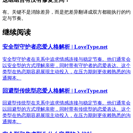
有。关键不是消除差异，而是把差异翻译成双方都能执行的约
定与节奏。
继续阅读
安全型守护者恋爱人格解析 | LoveType.net
安全型守护者在关系中追求情感连接与稳定节奏。他们通常会
以安全型的方式理解亲密，同时带有守护者的恋爱表达。这个
类型在热恋期容易展现主动投入，在压力期则更依赖熟悉的沟
通脚本。
回避型传统型恋爱人格解析 | LoveType.net
回避型传统型在关系中追求情感连接与稳定节奏。他们通常会
以回避型的方式理解亲密，同时带有传统型的恋爱表达。这个
类型在热恋期容易展现主动投入，在压力期则更依赖熟悉的沟
通脚本。