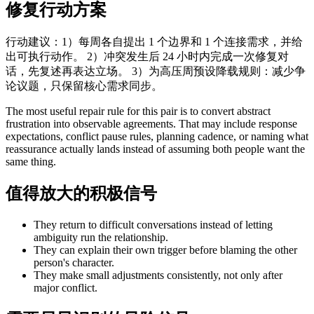
修复行动方案
行动建议：1）每周各自提出 1 个边界和 1 个连接需求，并给
出可执行动作。 2）冲突发生后 24 小时内完成一次修复对
话，先复述再表达立场。 3）为高压周预设降载规则：减少争
论议题，只保留核心需求同步。
The most useful repair rule for this pair is to convert abstract
frustration into observable agreements. That may include response
expectations, conflict pause rules, planning cadence, or naming what
reassurance actually lands instead of assuming both people want the
same thing.
值得放大的积极信号
They return to difficult conversations instead of letting
ambiguity run the relationship.
They can explain their own trigger before blaming the other
person's character.
They make small adjustments consistently, not only after
major conflict.