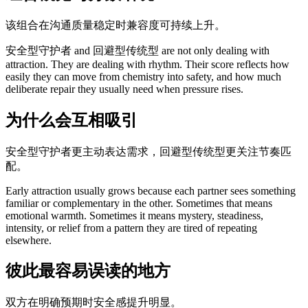
该组合在沟通质量稳定时兼容度可持续上升。
安全型守护者 and 回避型传统型 are not only dealing with
attraction. They are dealing with rhythm. Their score reflects how
easily they can move from chemistry into safety, and how much
deliberate repair they usually need when pressure rises.
为什么会互相吸引
安全型守护者更主动表达需求，回避型传统型更关注节奏匹
配。
Early attraction usually grows because each partner sees something
familiar or complementary in the other. Sometimes that means
emotional warmth. Sometimes it means mystery, steadiness,
intensity, or relief from a pattern they are tired of repeating
elsewhere.
彼此最容易误读的地方
双方在明确预期时安全感提升明显。