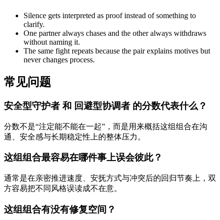
Silence gets interpreted as proof instead of something to
clarify.
One partner always chases and the other always withdraws
without naming it.
The same fight repeats because the pair explains motives but
never changes process.
常见问题
安全型守护者 和 回避型协调者 的分数代表什么？
分数不是“注定能不能在一起”，而是用来概括这组组合在沟
通、安全感与长期稳定性上的整体压力。
这组组合最容易在哪件事上误会彼此？
通常是在亲密推进速度、安抚方式与冲突后的回归节奏上，双
方容易把不同风格误读成不在意。
这组组合有没有修复空间？