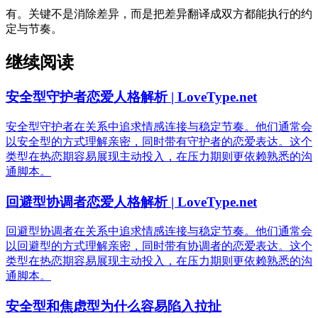
有。关键不是消除差异，而是把差异翻译成双方都能执行的约
定与节奏。
继续阅读
安全型守护者恋爱人格解析 | LoveType.net
安全型守护者在关系中追求情感连接与稳定节奏。他们通常会
以安全型的方式理解亲密，同时带有守护者的恋爱表达。这个
类型在热恋期容易展现主动投入，在压力期则更依赖熟悉的沟
通脚本。
回避型协调者恋爱人格解析 | LoveType.net
回避型协调者在关系中追求情感连接与稳定节奏。他们通常会
以回避型的方式理解亲密，同时带有协调者的恋爱表达。这个
类型在热恋期容易展现主动投入，在压力期则更依赖熟悉的沟
通脚本。
安全型和焦虑型为什么容易陷入拉扯