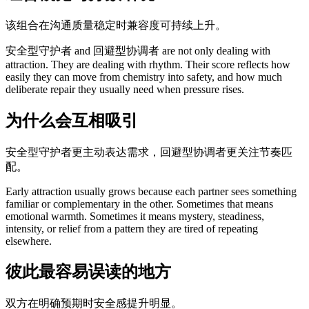
该组合在沟通质量稳定时兼容度可持续上升。
安全型守护者 and 回避型协调者 are not only dealing with
attraction. They are dealing with rhythm. Their score reflects how
easily they can move from chemistry into safety, and how much
deliberate repair they usually need when pressure rises.
为什么会互相吸引
安全型守护者更主动表达需求，回避型协调者更关注节奏匹
配。
Early attraction usually grows because each partner sees something
familiar or complementary in the other. Sometimes that means
emotional warmth. Sometimes it means mystery, steadiness,
intensity, or relief from a pattern they are tired of repeating
elsewhere.
彼此最容易误读的地方
双方在明确预期时安全感提升明显。