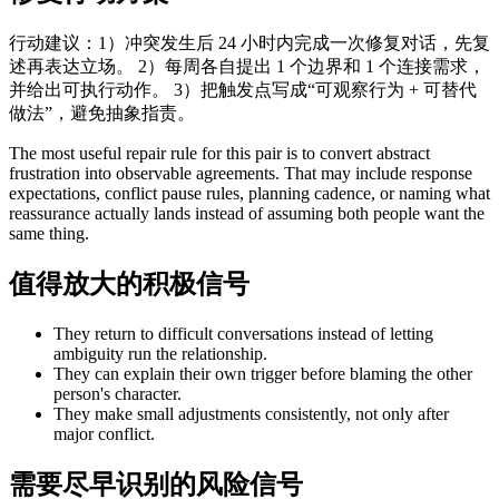
行动建议：1）冲突发生后 24 小时内完成一次修复对话，先复
述再表达立场。 2）每周各自提出 1 个边界和 1 个连接需求，
并给出可执行动作。 3）把触发点写成“可观察行为 + 可替代
做法”，避免抽象指责。
The most useful repair rule for this pair is to convert abstract
frustration into observable agreements. That may include response
expectations, conflict pause rules, planning cadence, or naming what
reassurance actually lands instead of assuming both people want the
same thing.
值得放大的积极信号
They return to difficult conversations instead of letting
ambiguity run the relationship.
They can explain their own trigger before blaming the other
person's character.
They make small adjustments consistently, not only after
major conflict.
需要尽早识别的风险信号