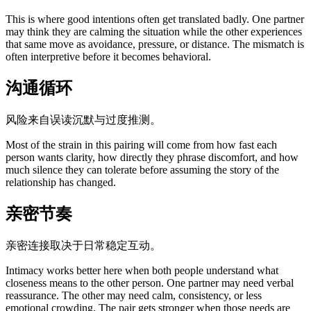
This is where good intentions often get translated badly. One partner
may think they are calming the situation while the other experiences
that same move as avoidance, pressure, or distance. The mismatch is
often interpretive before it becomes behavioral.
沟通循环
风险来自误读沉默与过度推测。
Most of the strain in this pairing will come from how fast each
person wants clarity, how directly they phrase discomfort, and how
much silence they can tolerate before assuming the story of the
relationship has changed.
亲密节奏
亲密连接取决于日常稳定互动。
Intimacy works better here when both people understand what
closeness means to the other person. One partner may need verbal
reassurance. The other may need calm, consistency, or less
emotional crowding. The pair gets stronger when those needs are