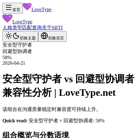
LoveType
首页
LoveType
人格类型
匹配查询
关于
SBTI
切换主题
切换语言
安全型守护者
回避型协调者
58
%
2026-04-21
安全型守护者 vs 回避型协调者
兼容性分析 | LoveType.net
该组合在沟通质量稳定时兼容度可持续上升。
Quick read:
安全型守护者 × 回避型协调者: 58%
组合概览与分数语境