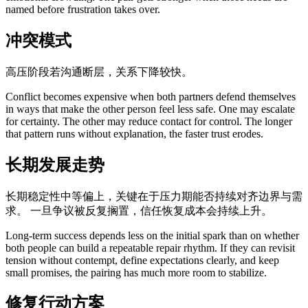
named before frustration takes over.
冲突模式
高压阶段若沟通断层，关系下降较快。
Conflict becomes expensive when both partners defend themselves
in ways that make the other person feel less safe. One may escalate
for certainty. The other may reduce contact for control. The longer
that pattern runs without explanation, the faster trust erodes.
长期发展走势
长期稳定性中等偏上，关键在于压力期能否持续对齐边界与需
求。 一旦争议被反复搁置，信任恢复成本会持续上升。
Long-term success depends less on the initial spark than on whether
both people can build a repeatable repair rhythm. If they can revisit
tension without contempt, define expectations clearly, and keep
small promises, the pairing has much more room to stabilize.
修复行动方案