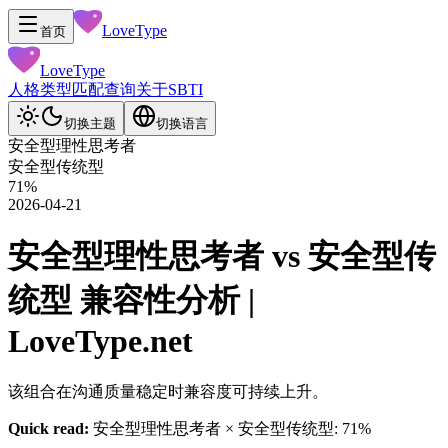
LoveType
首页
LoveType
人格类型
匹配查询
关于
SBTI
切换主题
切换语言
安全型理性思考者
安全型传统型
71
%
2026-04-21
安全型理性思考者 vs 安全型传
统型 兼容性分析 |
LoveType.net
该组合在沟通质量稳定时兼容度可持续上升。
Quick read:
安全型理性思考者 × 安全型传统型: 71%