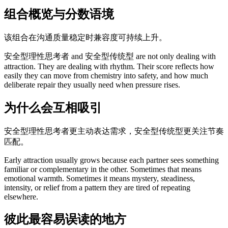
组合概览与分数语境
该组合在沟通质量稳定时兼容度可持续上升。
安全型理性思考者 and 安全型传统型 are not only dealing with
attraction. They are dealing with rhythm. Their score reflects how
easily they can move from chemistry into safety, and how much
deliberate repair they usually need when pressure rises.
为什么会互相吸引
安全型理性思考者更主动表达需求，安全型传统型更关注节奏
匹配。
Early attraction usually grows because each partner sees something
familiar or complementary in the other. Sometimes that means
emotional warmth. Sometimes it means mystery, steadiness,
intensity, or relief from a pattern they are tired of repeating
elsewhere.
彼此最容易误读的地方