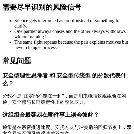
需要尽早识别的风险信号
Silence gets interpreted as proof instead of something to
clarify.
One partner always chases and the other always withdraws
without naming it.
The same fight repeats because the pair explains motives but
never changes process.
常见问题
安全型理性思考者 和 安全型传统型 的分数代表什
么？
分数不是“注定能不能在一起”，而是用来概括这组组合在沟
通、安全感与长期稳定性上的整体压力。
这组组合最容易在哪件事上误会彼此？
通常是在亲密推进速度、安抚方式与冲突后的回归节奏上，双
方容易把不同风格误读成不在意。