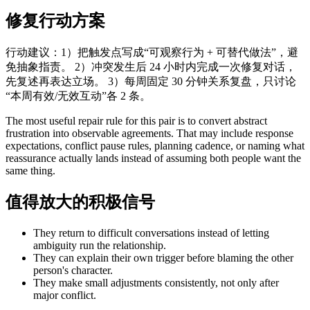
修复行动方案
行动建议：1）把触发点写成“可观察行为 + 可替代做法”，避
免抽象指责。 2）冲突发生后 24 小时内完成一次修复对话，
先复述再表达立场。 3）每周固定 30 分钟关系复盘，只讨论
“本周有效/无效互动”各 2 条。
The most useful repair rule for this pair is to convert abstract
frustration into observable agreements. That may include response
expectations, conflict pause rules, planning cadence, or naming what
reassurance actually lands instead of assuming both people want the
same thing.
值得放大的积极信号
They return to difficult conversations instead of letting
ambiguity run the relationship.
They can explain their own trigger before blaming the other
person's character.
They make small adjustments consistently, not only after
major conflict.