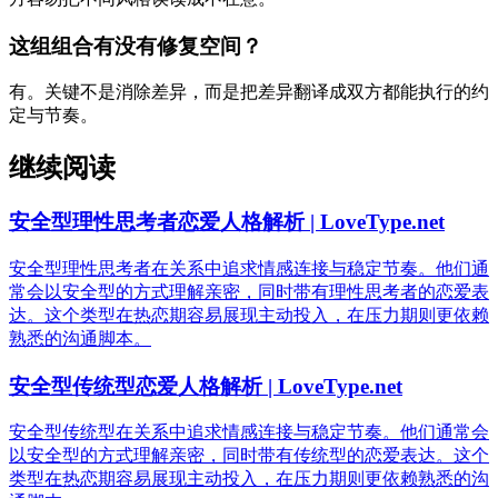
这组组合有没有修复空间？
有。关键不是消除差异，而是把差异翻译成双方都能执行的约
定与节奏。
继续阅读
安全型理性思考者恋爱人格解析 | LoveType.net
安全型理性思考者在关系中追求情感连接与稳定节奏。他们通
常会以安全型的方式理解亲密，同时带有理性思考者的恋爱表
达。这个类型在热恋期容易展现主动投入，在压力期则更依赖
熟悉的沟通脚本。
安全型传统型恋爱人格解析 | LoveType.net
安全型传统型在关系中追求情感连接与稳定节奏。他们通常会
以安全型的方式理解亲密，同时带有传统型的恋爱表达。这个
类型在热恋期容易展现主动投入，在压力期则更依赖熟悉的沟