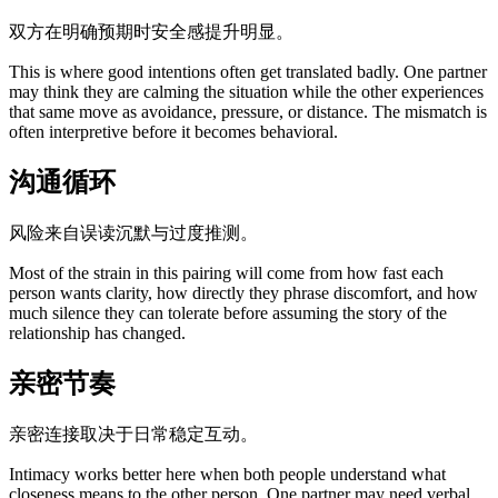
双方在明确预期时安全感提升明显。
This is where good intentions often get translated badly. One partner
may think they are calming the situation while the other experiences
that same move as avoidance, pressure, or distance. The mismatch is
often interpretive before it becomes behavioral.
沟通循环
风险来自误读沉默与过度推测。
Most of the strain in this pairing will come from how fast each
person wants clarity, how directly they phrase discomfort, and how
much silence they can tolerate before assuming the story of the
relationship has changed.
亲密节奏
亲密连接取决于日常稳定互动。
Intimacy works better here when both people understand what
closeness means to the other person. One partner may need verbal