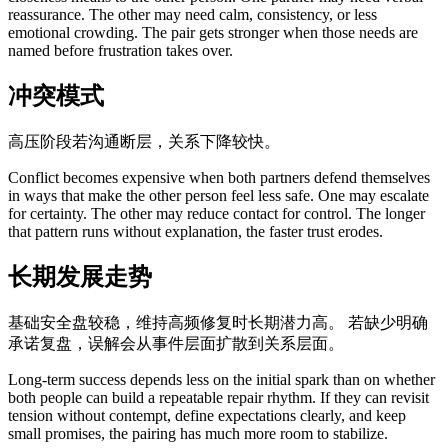
reassurance. The other may need calm, consistency, or less
emotional crowding. The pair gets stronger when those needs are
named before frustration takes over.
冲突模式
高压阶段若沟通断层，关系下降较快。
Conflict becomes expensive when both partners defend themselves
in ways that make the other person feel less safe. One may escalate
for certainty. The other may reduce contact for control. The longer
that pattern runs without explanation, the faster trust erodes.
长期发展走势
基础安全盘较稳，维持高频修复时长期潜力高。 若缺少明确
承诺复盘，误解会从事件层面扩散到关系层面。
Long-term success depends less on the initial spark than on whether
both people can build a repeatable repair rhythm. If they can revisit
tension without contempt, define expectations clearly, and keep
small promises, the pairing has much more room to stabilize.