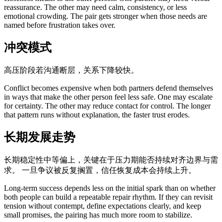
reassurance. The other may need calm, consistency, or less
emotional crowding. The pair gets stronger when those needs are
named before frustration takes over.
冲突模式
高压阶段若沟通断层，关系下降较快。
Conflict becomes expensive when both partners defend themselves
in ways that make the other person feel less safe. One may escalate
for certainty. The other may reduce contact for control. The longer
that pattern runs without explanation, the faster trust erodes.
长期发展走势
长期稳定性中等偏上，关键在于压力期能否持续对齐边界与需
求。 一旦争议被反复搁置，信任恢复成本会持续上升。
Long-term success depends less on the initial spark than on whether
both people can build a repeatable repair rhythm. If they can revisit
tension without contempt, define expectations clearly, and keep
small promises, the pairing has much more room to stabilize.