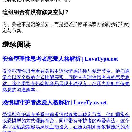
这组组合有没有修复空间？
有。关键不是消除差异，而是把差异翻译成双方都能执行的约
定与节奏。
继续阅读
安全型理性思考者恋爱人格解析 | LoveType.net
安全型理性思考者在关系中追求情感连接与稳定节奏。他们通
常会以安全型的方式理解亲密，同时带有理性思考者的恋爱表
达。这个类型在热恋期容易展现主动投入，在压力期则更依赖
熟悉的沟通脚本。
恐惧型守护者恋爱人格解析 | LoveType.net
恐惧型守护者在关系中追求情感连接与稳定节奏。他们通常会
以恐惧型的方式理解亲密，同时带有守护者的恋爱表达。这个
类型在热恋期容易展现主动投入，在压力期则更依赖熟悉的沟