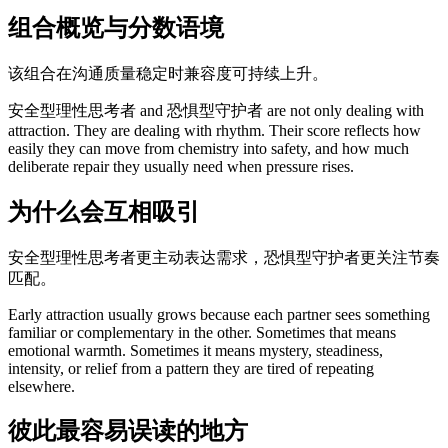
组合概览与分数语境
该组合在沟通质量稳定时兼容度可持续上升。
安全型理性思考者 and 恐惧型守护者 are not only dealing with
attraction. They are dealing with rhythm. Their score reflects how
easily they can move from chemistry into safety, and how much
deliberate repair they usually need when pressure rises.
为什么会互相吸引
安全型理性思考者更主动表达需求，恐惧型守护者更关注节奏
匹配。
Early attraction usually grows because each partner sees something
familiar or complementary in the other. Sometimes that means
emotional warmth. Sometimes it means mystery, steadiness,
intensity, or relief from a pattern they are tired of repeating
elsewhere.
彼此最容易误读的地方