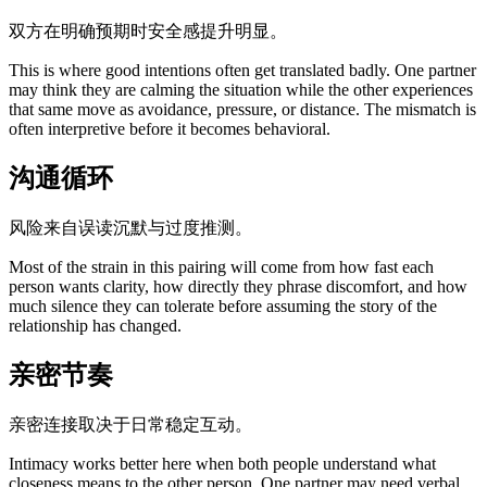
双方在明确预期时安全感提升明显。
This is where good intentions often get translated badly. One partner
may think they are calming the situation while the other experiences
that same move as avoidance, pressure, or distance. The mismatch is
often interpretive before it becomes behavioral.
沟通循环
风险来自误读沉默与过度推测。
Most of the strain in this pairing will come from how fast each
person wants clarity, how directly they phrase discomfort, and how
much silence they can tolerate before assuming the story of the
relationship has changed.
亲密节奏
亲密连接取决于日常稳定互动。
Intimacy works better here when both people understand what
closeness means to the other person. One partner may need verbal