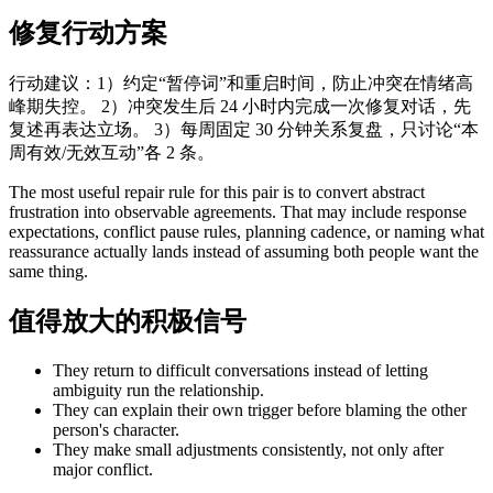
修复行动方案
行动建议：1）约定“暂停词”和重启时间，防止冲突在情绪高
峰期失控。 2）冲突发生后 24 小时内完成一次修复对话，先
复述再表达立场。 3）每周固定 30 分钟关系复盘，只讨论“本
周有效/无效互动”各 2 条。
The most useful repair rule for this pair is to convert abstract
frustration into observable agreements. That may include response
expectations, conflict pause rules, planning cadence, or naming what
reassurance actually lands instead of assuming both people want the
same thing.
值得放大的积极信号
They return to difficult conversations instead of letting
ambiguity run the relationship.
They can explain their own trigger before blaming the other
person's character.
They make small adjustments consistently, not only after
major conflict.