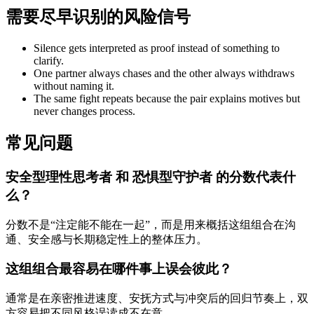
需要尽早识别的风险信号
Silence gets interpreted as proof instead of something to
clarify.
One partner always chases and the other always withdraws
without naming it.
The same fight repeats because the pair explains motives but
never changes process.
常见问题
安全型理性思考者 和 恐惧型守护者 的分数代表什
么？
分数不是“注定能不能在一起”，而是用来概括这组组合在沟
通、安全感与长期稳定性上的整体压力。
这组组合最容易在哪件事上误会彼此？
通常是在亲密推进速度、安抚方式与冲突后的回归节奏上，双
方容易把不同风格误读成不在意。