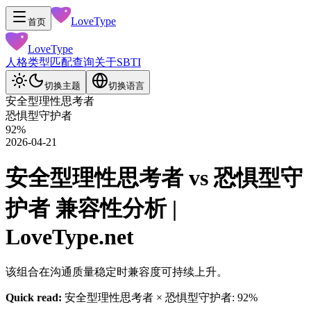
LoveType
首页
LoveType
人格类型
匹配查询
关于
SBTI
切换主题
切换语言
安全型理性思考者
恐惧型守护者
92
%
2026-04-21
安全型理性思考者 vs 恐惧型守
护者 兼容性分析 |
LoveType.net
该组合在沟通质量稳定时兼容度可持续上升。
Quick read:
安全型理性思考者 × 恐惧型守护者: 92%