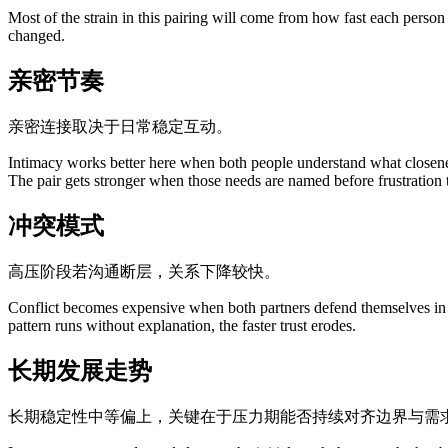
Most of the strain in this pairing will come from how fast each person
changed.
亲密节奏
亲密连接取决于日常稳定互动。
Intimacy works better here when both people understand what closene
The pair gets stronger when those needs are named before frustration 
冲突模式
高压阶段若沟通断层，关系下降较快。
Conflict becomes expensive when both partners defend themselves in wa
pattern runs without explanation, the faster trust erodes.
长期发展走势
长期稳定性中等偏上，关键在于压力期能否持续对齐边界与需