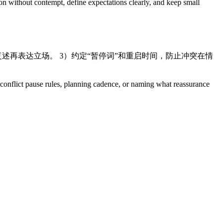
ion without contempt, define expectations clearly, and keep small
先复述再表达立场。 3）约定“暂停词”和重启时间，防止冲突在情
s, conflict pause rules, planning cadence, or naming what reassurance