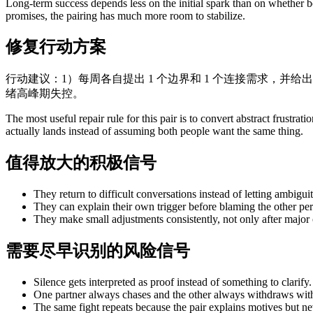
Long-term success depends less on the initial spark than on whether bo
promises, the pairing has much more room to stabilize.
修复行动方案
行动建议：1）每周各自提出 1 个边界和 1 个连接需求，并给
绪高峰期失控。
The most useful repair rule for this pair is to convert abstract frust
actually lands instead of assuming both people want the same thing.
值得放大的积极信号
They return to difficult conversations instead of letting ambiguit
They can explain their own trigger before blaming the other per
They make small adjustments consistently, not only after major c
需要尽早识别的风险信号
Silence gets interpreted as proof instead of something to clarify.
One partner always chases and the other always withdraws with
The same fight repeats because the pair explains motives but n