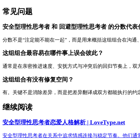
常见问题
安全型理性思考者 和 回避型理性思考者 的分数代表
分数不是“注定能不能在一起”，而是用来概括这组组合在沟通
这组组合最容易在哪件事上误会彼此？
通常是在亲密推进速度、安抚方式与冲突后的回归节奏上，双
这组组合有没有修复空间？
有。关键不是消除差异，而是把差异翻译成双方都能执行的约
继续阅读
安全型理性思考者恋爱人格解析 | LoveType.net
安全型理性思考者在关系中追求情感连接与稳定节奏。他们通