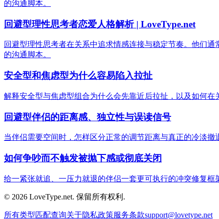
的沟通脚本。
回避型理性思考者恋爱人格解析 | LoveType.net
回避型理性思考者在关系中追求情感连接与稳定节奏。他们通
的沟通脚本。
安全型和焦虑型为什么容易陷入拉扯
解释安全型与焦虑型组合为什么会先靠近后拉扯，以及如何在
回避型伴侣的距离感、独立性与误读信号
当伴侣需要空间时，怎样区分正常的调节距离与真正的冷淡撤
如何争吵而不触发被抛下感或彻底关闭
给一紧张就追、一压力就退的伴侣一套更可执行的冲突修复框
© 2026 LoveType.net. 保留所有权利.
所有类型
匹配查询
关于
隐私政策
服务条款
support@lovetype.net