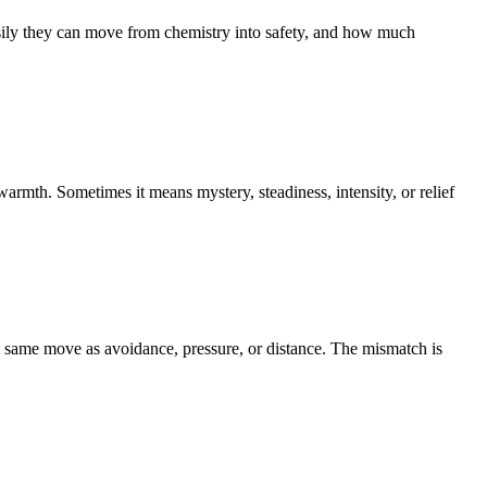
hey can move from chemistry into safety, and how much
rmth. Sometimes it means mystery, steadiness, intensity, or relief
at same move as avoidance, pressure, or distance. The mismatch is