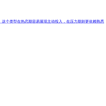
。这个类型在热恋期容易展现主动投入，在压力期则更依赖熟悉