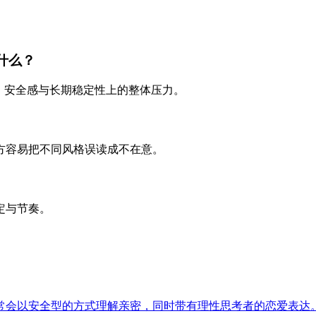
什么？
、安全感与长期稳定性上的整体压力。
方容易把不同风格误读成不在意。
定与节奏。
常会以安全型的方式理解亲密，同时带有理性思考者的恋爱表达