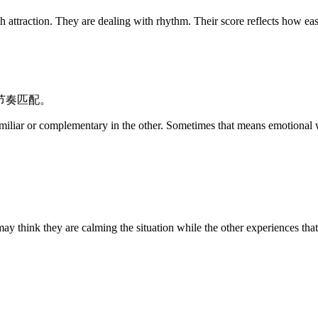
They are dealing with rhythm. Their score reflects how easily t
节奏匹配。
miliar or complementary in the other. Sometimes that means emotional wa
 may think they are calming the situation while the other experiences th