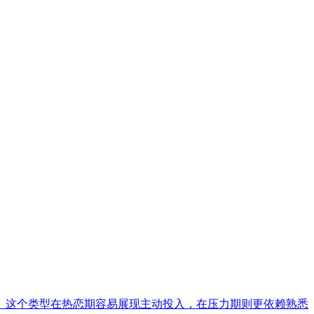
。这个类型在热恋期容易展现主动投入，在压力期则更依赖熟悉