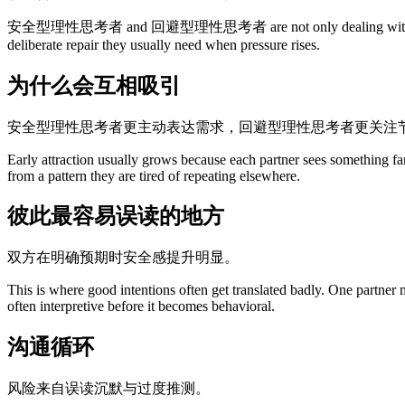
安全型理性思考者 and 回避型理性思考者 are not only dealing with attraction. 
deliberate repair they usually need when pressure rises.
为什么会互相吸引
安全型理性思考者更主动表达需求，回避型理性思考者更关注
Early attraction usually grows because each partner sees something fa
from a pattern they are tired of repeating elsewhere.
彼此最容易误读的地方
双方在明确预期时安全感提升明显。
This is where good intentions often get translated badly. One partner
often interpretive before it becomes behavioral.
沟通循环
风险来自误读沉默与过度推测。