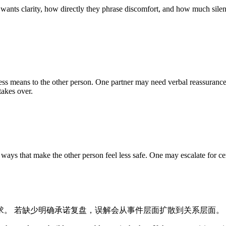
 wants clarity, how directly they phrase discomfort, and how much silenc
ss means to the other person. One partner may need verbal reassurance
takes over.
ys that make the other person feel less safe. One may escalate for cer
求。 若缺少明确承诺复盘，误解会从事件层面扩散到关系层面。