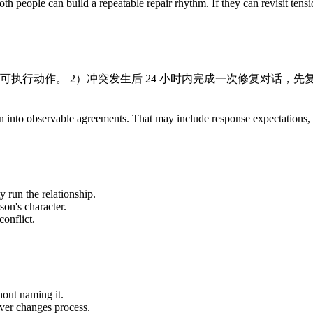
th people can build a repeatable repair rhythm. If they can revisit tens
出可执行动作。 2）冲突发生后 24 小时内完成一次修复对话，
ration into observable agreements. That may include response expectation
y run the relationship.
son's character.
onflict.
out naming it.
ever changes process.