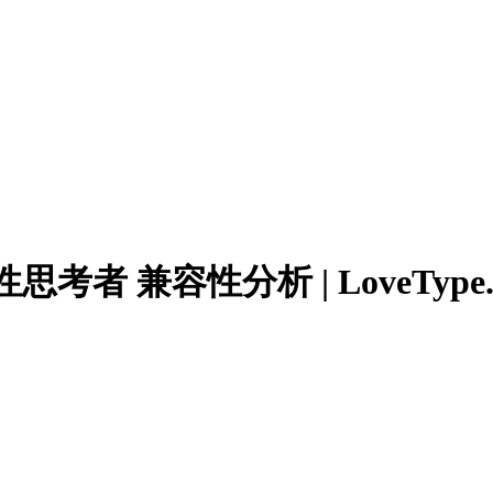
者 兼容性分析 | LoveType.n