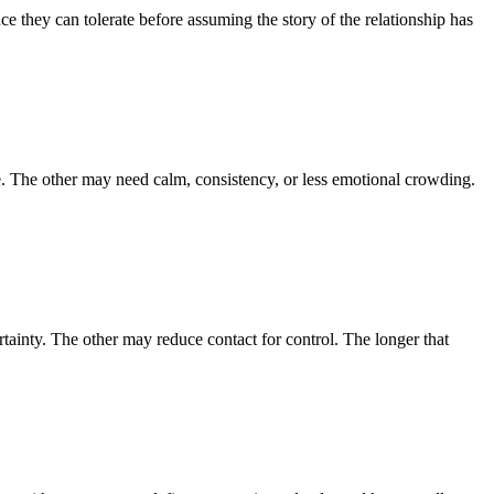
e they can tolerate before assuming the story of the relationship has
. The other may need calm, consistency, or less emotional crowding.
tainty. The other may reduce contact for control. The longer that