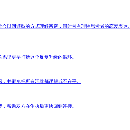
常会以回避型的方式理解亲密，同时带有理性思考者的恋爱表达
关系里更早打断这个反复升级的循环。
退，并避免把所有沉默都误解成不在乎。
架，帮助双方在争执后更快回到连接。