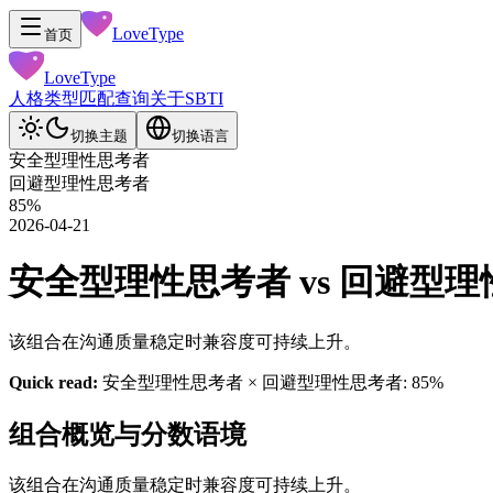
LoveType
首页
LoveType
人格类型
匹配查询
关于
SBTI
切换主题
切换语言
安全型理性思考者
回避型理性思考者
85
%
2026-04-21
安全型理性思考者 vs 回避型理性思考
该组合在沟通质量稳定时兼容度可持续上升。
Quick read:
安全型理性思考者 × 回避型理性思考者: 85%
组合概览与分数语境
该组合在沟通质量稳定时兼容度可持续上升。