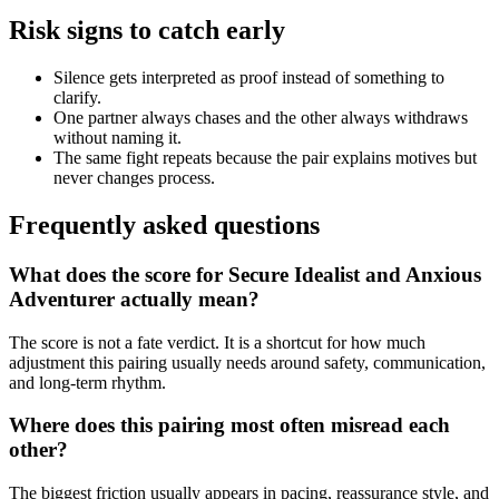
Risk signs to catch early
Silence gets interpreted as proof instead of something to
clarify.
One partner always chases and the other always withdraws
without naming it.
The same fight repeats because the pair explains motives but
never changes process.
Frequently asked questions
What does the score for Secure Idealist and Anxious
Adventurer actually mean?
The score is not a fate verdict. It is a shortcut for how much
adjustment this pairing usually needs around safety, communication,
and long-term rhythm.
Where does this pairing most often misread each
other?
The biggest friction usually appears in pacing, reassurance style, and