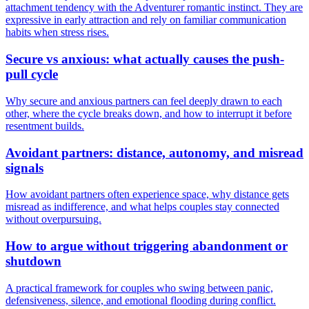
attachment tendency with the Adventurer romantic instinct. They are
expressive in early attraction and rely on familiar communication
habits when stress rises.
Secure vs anxious: what actually causes the push-
pull cycle
Why secure and anxious partners can feel deeply drawn to each
other, where the cycle breaks down, and how to interrupt it before
resentment builds.
Avoidant partners: distance, autonomy, and misread
signals
How avoidant partners often experience space, why distance gets
misread as indifference, and what helps couples stay connected
without overpursuing.
How to argue without triggering abandonment or
shutdown
A practical framework for couples who swing between panic,
defensiveness, silence, and emotional flooding during conflict.