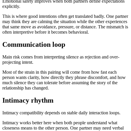
Emotional safety improves when both partners define expectations
explicitly.
This is where good intentions often get translated badly. One partner
may think they are calming the situation while the other experiences
that same move as avoidance, pressure, or distance. The mismatch is
often interpretive before it becomes behavioral.
Communication loop
Main risk comes from interpreting silence as rejection and over-
projecting intent.
Most of the strain in this pairing will come from how fast each
person wants clarity, how directly they phrase discomfort, and how
much silence they can tolerate before assuming the story of the
relationship has changed.
Intimacy rhythm
Intimacy compatibility depends on stable daily interaction loops.
Intimacy works better here when both people understand what
closeness means to the other person. One partner may need verbal