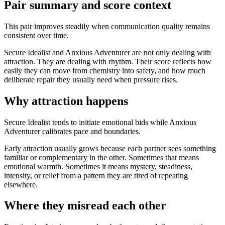
Pair summary and score context
This pair improves steadily when communication quality remains
consistent over time.
Secure Idealist and Anxious Adventurer are not only dealing with
attraction. They are dealing with rhythm. Their score reflects how
easily they can move from chemistry into safety, and how much
deliberate repair they usually need when pressure rises.
Why attraction happens
Secure Idealist tends to initiate emotional bids while Anxious
Adventurer calibrates pace and boundaries.
Early attraction usually grows because each partner sees something
familiar or complementary in the other. Sometimes that means
emotional warmth. Sometimes it means mystery, steadiness,
intensity, or relief from a pattern they are tired of repeating
elsewhere.
Where they misread each other