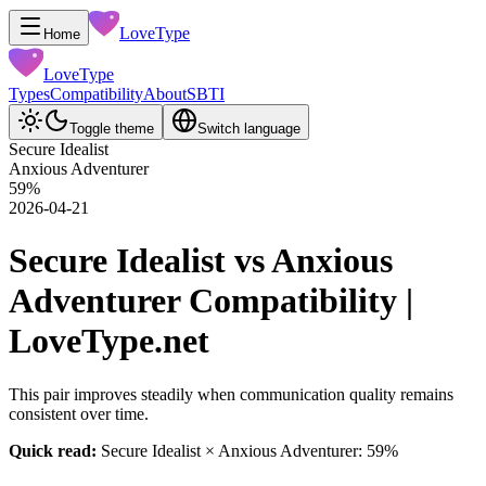
LoveType
Home
LoveType
Types
Compatibility
About
SBTI
Toggle theme
Switch language
Secure Idealist
Anxious Adventurer
59
%
2026-04-21
Secure Idealist vs Anxious
Adventurer Compatibility |
LoveType.net
This pair improves steadily when communication quality remains
consistent over time.
Quick read:
Secure Idealist × Anxious Adventurer: 59%