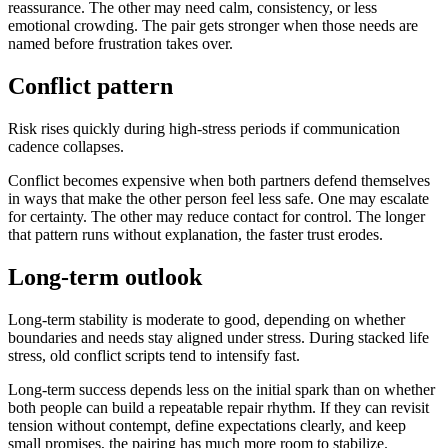
reassurance. The other may need calm, consistency, or less
emotional crowding. The pair gets stronger when those needs are
named before frustration takes over.
Conflict pattern
Risk rises quickly during high-stress periods if communication
cadence collapses.
Conflict becomes expensive when both partners defend themselves
in ways that make the other person feel less safe. One may escalate
for certainty. The other may reduce contact for control. The longer
that pattern runs without explanation, the faster trust erodes.
Long-term outlook
Long-term stability is moderate to good, depending on whether
boundaries and needs stay aligned under stress. During stacked life
stress, old conflict scripts tend to intensify fast.
Long-term success depends less on the initial spark than on whether
both people can build a repeatable repair rhythm. If they can revisit
tension without contempt, define expectations clearly, and keep
small promises, the pairing has much more room to stabilize.