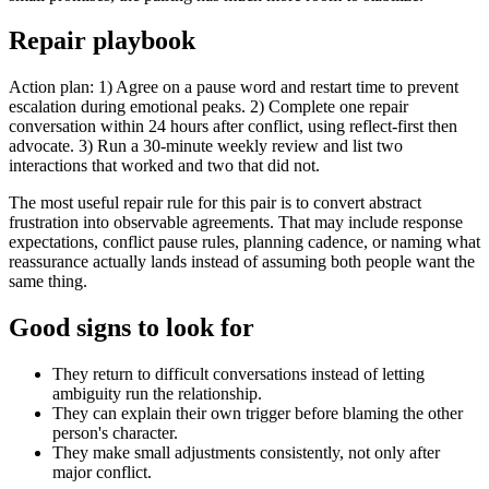
Repair playbook
Action plan: 1) Agree on a pause word and restart time to prevent
escalation during emotional peaks. 2) Complete one repair
conversation within 24 hours after conflict, using reflect-first then
advocate. 3) Run a 30-minute weekly review and list two
interactions that worked and two that did not.
The most useful repair rule for this pair is to convert abstract
frustration into observable agreements. That may include response
expectations, conflict pause rules, planning cadence, or naming what
reassurance actually lands instead of assuming both people want the
same thing.
Good signs to look for
They return to difficult conversations instead of letting
ambiguity run the relationship.
They can explain their own trigger before blaming the other
person's character.
They make small adjustments consistently, not only after
major conflict.