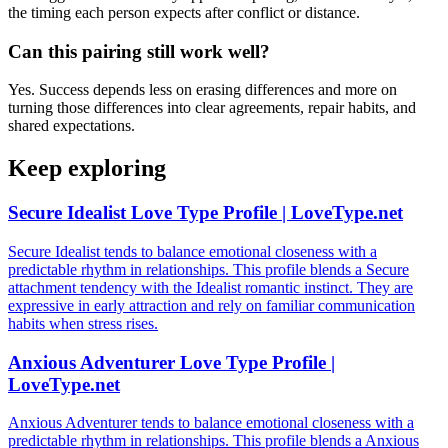
the timing each person expects after conflict or distance.
Can this pairing still work well?
Yes. Success depends less on erasing differences and more on
turning those differences into clear agreements, repair habits, and
shared expectations.
Keep exploring
Secure Idealist Love Type Profile | LoveType.net
Secure Idealist tends to balance emotional closeness with a
predictable rhythm in relationships. This profile blends a Secure
attachment tendency with the Idealist romantic instinct. They are
expressive in early attraction and rely on familiar communication
habits when stress rises.
Anxious Adventurer Love Type Profile |
LoveType.net
Anxious Adventurer tends to balance emotional closeness with a
predictable rhythm in relationships. This profile blends a Anxious