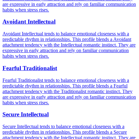
are expressive in early attraction and rely on familiar communication
habits when stress rises.
Avoidant Intellectual
Avoidant Intellectual tends to balance emotional closeness with a
predictable rhythm in relationships. This profile blends a Avoidant
attachment tendency with the Intellectual romantic instinct. They are
expressive in early attraction and rely on familiar communication
habits when stress rises.
Fearful Traditionalist
Fearful Traditionalist tends to balance emotional closeness with a
predictable rhythm in relationships. This profile blends a Fearful
attachment tendency with the Traditionalist romantic instinct. They
are expressive in early attraction and rely on familiar communication
habits when stress rises.
Secure Intellectual
Secure Intellectual tends to balance emotional closeness with a
predictable rhythm in relationships. This profile blends a Secure
attachment tendency with the Intellectual romantic instinct. They are