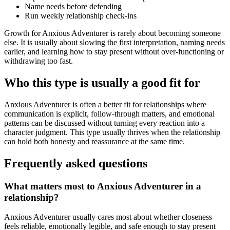
Name needs before defending
Run weekly relationship check-ins
Growth for Anxious Adventurer is rarely about becoming someone
else. It is usually about slowing the first interpretation, naming needs
earlier, and learning how to stay present without over-functioning or
withdrawing too fast.
Who this type is usually a good fit for
Anxious Adventurer is often a better fit for relationships where
communication is explicit, follow-through matters, and emotional
patterns can be discussed without turning every reaction into a
character judgment. This type usually thrives when the relationship
can hold both honesty and reassurance at the same time.
Frequently asked questions
What matters most to Anxious Adventurer in a
relationship?
Anxious Adventurer usually cares most about whether closeness
feels reliable, emotionally legible, and safe enough to stay present