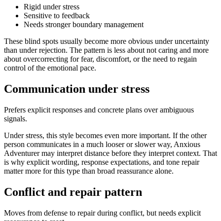
Rigid under stress
Sensitive to feedback
Needs stronger boundary management
These blind spots usually become more obvious under uncertainty
than under rejection. The pattern is less about not caring and more
about overcorrecting for fear, discomfort, or the need to regain
control of the emotional pace.
Communication under stress
Prefers explicit responses and concrete plans over ambiguous
signals.
Under stress, this style becomes even more important. If the other
person communicates in a much looser or slower way, Anxious
Adventurer may interpret distance before they interpret context. That
is why explicit wording, response expectations, and tone repair
matter more for this type than broad reassurance alone.
Conflict and repair pattern
Moves from defense to repair during conflict, but needs explicit