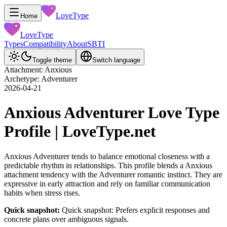
LoveType
Home
LoveType
Types
Compatibility
About
SBTI
Toggle theme
Switch language
Attachment: Anxious
Archetype: Adventurer
2026-04-21
Anxious Adventurer Love Type
Profile | LoveType.net
Anxious Adventurer tends to balance emotional closeness with a
predictable rhythm in relationships. This profile blends a Anxious
attachment tendency with the Adventurer romantic instinct. They are
expressive in early attraction and rely on familiar communication
habits when stress rises.
Quick snapshot:
Quick snapshot: Prefers explicit responses and
concrete plans over ambiguous signals.