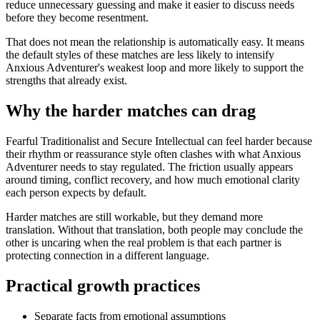
reduce unnecessary guessing and make it easier to discuss needs
before they become resentment.
That does not mean the relationship is automatically easy. It means
the default styles of these matches are less likely to intensify
Anxious Adventurer's weakest loop and more likely to support the
strengths that already exist.
Why the harder matches can drag
Fearful Traditionalist and Secure Intellectual can feel harder because
their rhythm or reassurance style often clashes with what Anxious
Adventurer needs to stay regulated. The friction usually appears
around timing, conflict recovery, and how much emotional clarity
each person expects by default.
Harder matches are still workable, but they demand more
translation. Without that translation, both people may conclude the
other is uncaring when the real problem is that each partner is
protecting connection in a different language.
Practical growth practices
Separate facts from emotional assumptions