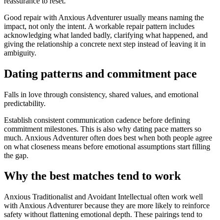
reassurance to reset.
Good repair with Anxious Adventurer usually means naming the
impact, not only the intent. A workable repair pattern includes
acknowledging what landed badly, clarifying what happened, and
giving the relationship a concrete next step instead of leaving it in
ambiguity.
Dating patterns and commitment pace
Falls in love through consistency, shared values, and emotional
predictability.
Establish consistent communication cadence before defining
commitment milestones. This is also why dating pace matters so
much. Anxious Adventurer often does best when both people agree
on what closeness means before emotional assumptions start filling
the gap.
Why the best matches tend to work
Anxious Traditionalist and Avoidant Intellectual often work well
with Anxious Adventurer because they are more likely to reinforce
safety without flattening emotional depth. These pairings tend to