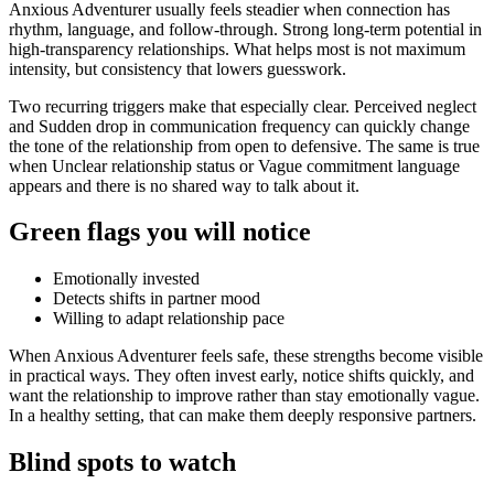
Anxious Adventurer usually feels steadier when connection has
rhythm, language, and follow-through. Strong long-term potential in
high-transparency relationships. What helps most is not maximum
intensity, but consistency that lowers guesswork.
Two recurring triggers make that especially clear. Perceived neglect
and Sudden drop in communication frequency can quickly change
the tone of the relationship from open to defensive. The same is true
when Unclear relationship status or Vague commitment language
appears and there is no shared way to talk about it.
Green flags you will notice
Emotionally invested
Detects shifts in partner mood
Willing to adapt relationship pace
When Anxious Adventurer feels safe, these strengths become visible
in practical ways. They often invest early, notice shifts quickly, and
want the relationship to improve rather than stay emotionally vague.
In a healthy setting, that can make them deeply responsive partners.
Blind spots to watch