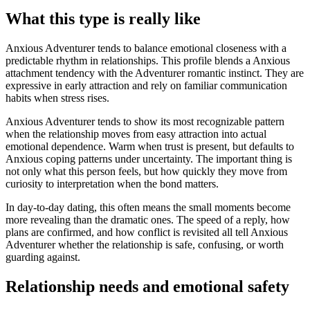
What this type is really like
Anxious Adventurer tends to balance emotional closeness with a
predictable rhythm in relationships. This profile blends a Anxious
attachment tendency with the Adventurer romantic instinct. They are
expressive in early attraction and rely on familiar communication
habits when stress rises.
Anxious Adventurer tends to show its most recognizable pattern
when the relationship moves from easy attraction into actual
emotional dependence. Warm when trust is present, but defaults to
Anxious coping patterns under uncertainty. The important thing is
not only what this person feels, but how quickly they move from
curiosity to interpretation when the bond matters.
In day-to-day dating, this often means the small moments become
more revealing than the dramatic ones. The speed of a reply, how
plans are confirmed, and how conflict is revisited all tell Anxious
Adventurer whether the relationship is safe, confusing, or worth
guarding against.
Relationship needs and emotional safety