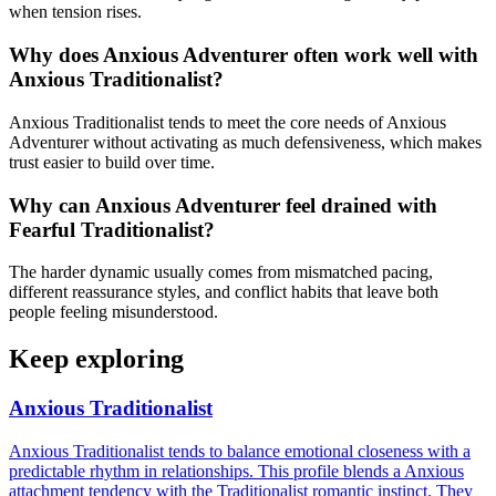
when tension rises.
Why does Anxious Adventurer often work well with
Anxious Traditionalist?
Anxious Traditionalist tends to meet the core needs of Anxious
Adventurer without activating as much defensiveness, which makes
trust easier to build over time.
Why can Anxious Adventurer feel drained with
Fearful Traditionalist?
The harder dynamic usually comes from mismatched pacing,
different reassurance styles, and conflict habits that leave both
people feeling misunderstood.
Keep exploring
Anxious Traditionalist
Anxious Traditionalist tends to balance emotional closeness with a
predictable rhythm in relationships. This profile blends a Anxious
attachment tendency with the Traditionalist romantic instinct. They