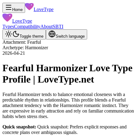
LoveType
Home
LoveType
Types
Compatibility
About
SBTI
Toggle theme
Switch language
Attachment: Fearful
Archetype: Harmonizer
2026-04-21
Fearful Harmonizer Love Type
Profile | LoveType.net
Fearful Harmonizer tends to balance emotional closeness with a
predictable rhythm in relationships. This profile blends a Fearful
attachment tendency with the Harmonizer romantic instinct. They
are expressive in early attraction and rely on familiar communication
habits when stress rises.
Quick snapshot:
Quick snapshot: Prefers explicit responses and
concrete plans over ambiguous signals.