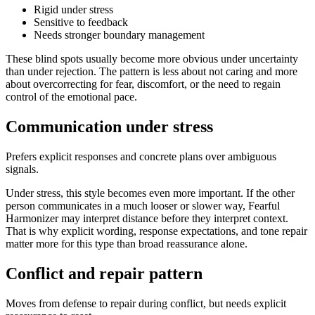
Rigid under stress
Sensitive to feedback
Needs stronger boundary management
These blind spots usually become more obvious under uncertainty
than under rejection. The pattern is less about not caring and more
about overcorrecting for fear, discomfort, or the need to regain
control of the emotional pace.
Communication under stress
Prefers explicit responses and concrete plans over ambiguous
signals.
Under stress, this style becomes even more important. If the other
person communicates in a much looser or slower way, Fearful
Harmonizer may interpret distance before they interpret context.
That is why explicit wording, response expectations, and tone repair
matter more for this type than broad reassurance alone.
Conflict and repair pattern
Moves from defense to repair during conflict, but needs explicit