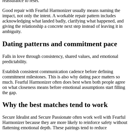
reassurance to reset.
Good repair with Fearful Harmonizer usually means naming the
impact, not only the intent. A workable repair pattern includes
acknowledging what landed badly, clarifying what happened, and
giving the relationship a concrete next step instead of leaving it in
ambiguity.
Dating patterns and commitment pace
Falls in love through consistency, shared values, and emotional
predictability.
Establish consistent communication cadence before defining
commitment milestones. This is also why dating pace matters so
much. Fearful Harmonizer often does best when both people agree
on what closeness means before emotional assumptions start filling
the gap.
Why the best matches tend to work
Secure Idealist and Secure Passionate often work well with Fearful
Harmonizer because they are more likely to reinforce safety without
flattening emotional depth. These pairings tend to reduce