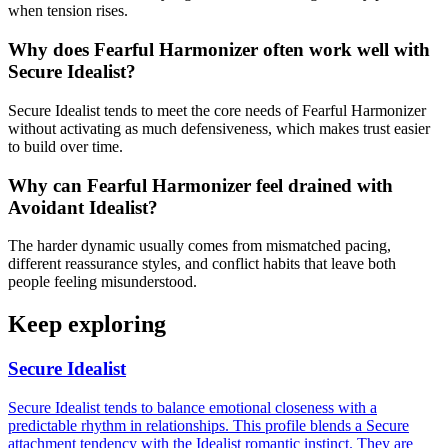
when tension rises.
Why does Fearful Harmonizer often work well with
Secure Idealist?
Secure Idealist tends to meet the core needs of Fearful Harmonizer
without activating as much defensiveness, which makes trust easier
to build over time.
Why can Fearful Harmonizer feel drained with
Avoidant Idealist?
The harder dynamic usually comes from mismatched pacing,
different reassurance styles, and conflict habits that leave both
people feeling misunderstood.
Keep exploring
Secure Idealist
Secure Idealist tends to balance emotional closeness with a
predictable rhythm in relationships. This profile blends a Secure
attachment tendency with the Idealist romantic instinct. They are