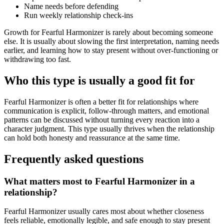
Name needs before defending
Run weekly relationship check-ins
Growth for Fearful Harmonizer is rarely about becoming someone
else. It is usually about slowing the first interpretation, naming needs
earlier, and learning how to stay present without over-functioning or
withdrawing too fast.
Who this type is usually a good fit for
Fearful Harmonizer is often a better fit for relationships where
communication is explicit, follow-through matters, and emotional
patterns can be discussed without turning every reaction into a
character judgment. This type usually thrives when the relationship
can hold both honesty and reassurance at the same time.
Frequently asked questions
What matters most to Fearful Harmonizer in a
relationship?
Fearful Harmonizer usually cares most about whether closeness
feels reliable, emotionally legible, and safe enough to stay present