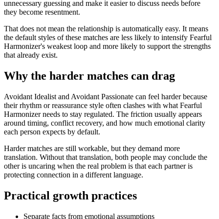
unnecessary guessing and make it easier to discuss needs before
they become resentment.
That does not mean the relationship is automatically easy. It means
the default styles of these matches are less likely to intensify Fearful
Harmonizer's weakest loop and more likely to support the strengths
that already exist.
Why the harder matches can drag
Avoidant Idealist and Avoidant Passionate can feel harder because
their rhythm or reassurance style often clashes with what Fearful
Harmonizer needs to stay regulated. The friction usually appears
around timing, conflict recovery, and how much emotional clarity
each person expects by default.
Harder matches are still workable, but they demand more
translation. Without that translation, both people may conclude the
other is uncaring when the real problem is that each partner is
protecting connection in a different language.
Practical growth practices
Separate facts from emotional assumptions