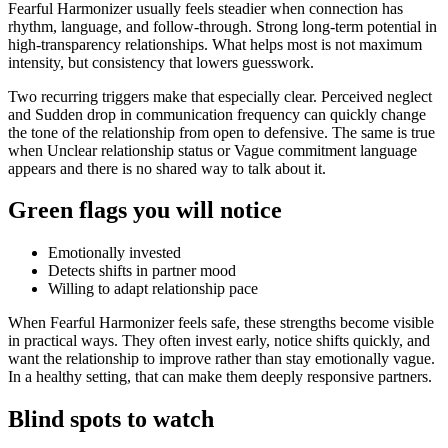
Fearful Harmonizer usually feels steadier when connection has
rhythm, language, and follow-through. Strong long-term potential in
high-transparency relationships. What helps most is not maximum
intensity, but consistency that lowers guesswork.
Two recurring triggers make that especially clear. Perceived neglect
and Sudden drop in communication frequency can quickly change
the tone of the relationship from open to defensive. The same is true
when Unclear relationship status or Vague commitment language
appears and there is no shared way to talk about it.
Green flags you will notice
Emotionally invested
Detects shifts in partner mood
Willing to adapt relationship pace
When Fearful Harmonizer feels safe, these strengths become visible
in practical ways. They often invest early, notice shifts quickly, and
want the relationship to improve rather than stay emotionally vague.
In a healthy setting, that can make them deeply responsive partners.
Blind spots to watch