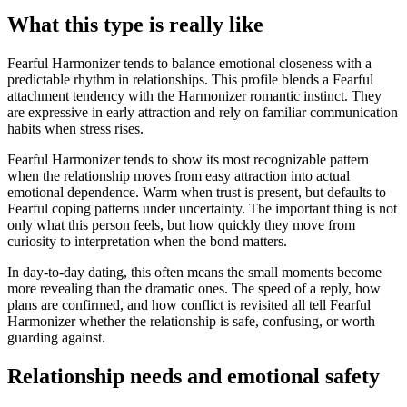
What this type is really like
Fearful Harmonizer tends to balance emotional closeness with a
predictable rhythm in relationships. This profile blends a Fearful
attachment tendency with the Harmonizer romantic instinct. They
are expressive in early attraction and rely on familiar communication
habits when stress rises.
Fearful Harmonizer tends to show its most recognizable pattern
when the relationship moves from easy attraction into actual
emotional dependence. Warm when trust is present, but defaults to
Fearful coping patterns under uncertainty. The important thing is not
only what this person feels, but how quickly they move from
curiosity to interpretation when the bond matters.
In day-to-day dating, this often means the small moments become
more revealing than the dramatic ones. The speed of a reply, how
plans are confirmed, and how conflict is revisited all tell Fearful
Harmonizer whether the relationship is safe, confusing, or worth
guarding against.
Relationship needs and emotional safety