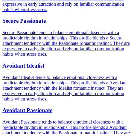
expressive in early attraction and rely on familiar communication
habits when stress rises.
Secure Passionate
Secure Passionate tends to balance emotional closeness with a
predictable rhythm in relationships. This profile blends a Secure
attachment tendency with the Passionate romantic instinct. They are
expressive in early attraction and rely on familiar communication
habits when stress rises.
Avoidant Idealist
Avoidant Idealist tends to balance emotional closeness with a
predictable rhythm in relationships. This profile blends a Avoidant
attachment tendency with the Idealist romantic instinct. They are
expressive in early attraction and rely on familiar communication
habits when stress rises.
Avoidant Passionate
Avoidant Passionate tends to balance emotional closeness with a
predictable rhythm in relationships. This profile blends a Avoidant
attachment tendency with the Passionate romantic instinct. They are