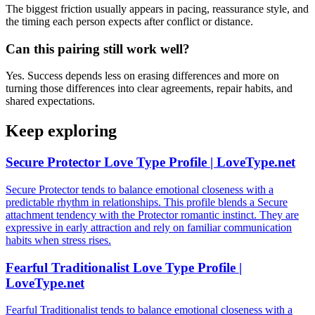
The biggest friction usually appears in pacing, reassurance style, and
the timing each person expects after conflict or distance.
Can this pairing still work well?
Yes. Success depends less on erasing differences and more on
turning those differences into clear agreements, repair habits, and
shared expectations.
Keep exploring
Secure Protector Love Type Profile | LoveType.net
Secure Protector tends to balance emotional closeness with a
predictable rhythm in relationships. This profile blends a Secure
attachment tendency with the Protector romantic instinct. They are
expressive in early attraction and rely on familiar communication
habits when stress rises.
Fearful Traditionalist Love Type Profile |
LoveType.net
Fearful Traditionalist tends to balance emotional closeness with a