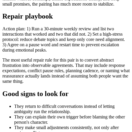
small promises, the pairing has much more room to stabilize.
Repair playbook
Action plan: 1) Run a 30-minute weekly review and list two
interactions that worked and two that did not. 2) Set a high-stress
protocol: reduce debate topics and keep only core need alignment.
3) Agree on a pause word and restart time to prevent escalation
during emotional peaks.
The most useful repair rule for this pair is to convert abstract
frustration into observable agreements. That may include response
expectations, conflict pause rules, planning cadence, or naming what
reassurance actually lands instead of assuming both people want the
same thing.
Good signs to look for
They return to difficult conversations instead of letting
ambiguity run the relationship.
They can explain their own trigger before blaming the other
person's character.
They make small adjustments consistently, not only after