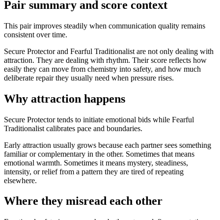
Pair summary and score context
This pair improves steadily when communication quality remains
consistent over time.
Secure Protector and Fearful Traditionalist are not only dealing with
attraction. They are dealing with rhythm. Their score reflects how
easily they can move from chemistry into safety, and how much
deliberate repair they usually need when pressure rises.
Why attraction happens
Secure Protector tends to initiate emotional bids while Fearful
Traditionalist calibrates pace and boundaries.
Early attraction usually grows because each partner sees something
familiar or complementary in the other. Sometimes that means
emotional warmth. Sometimes it means mystery, steadiness,
intensity, or relief from a pattern they are tired of repeating
elsewhere.
Where they misread each other