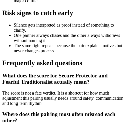
major conflict.
Risk signs to catch early
Silence gets interpreted as proof instead of something to
clarify.
One partner always chases and the other always withdraws
without naming it.
The same fight repeats because the pair explains motives but
never changes process.
Frequently asked questions
What does the score for Secure Protector and
Fearful Traditionalist actually mean?
The score is not a fate verdict. It is a shortcut for how much
adjustment this pairing usually needs around safety, communication,
and long-term rhythm.
Where does this pairing most often misread each
other?