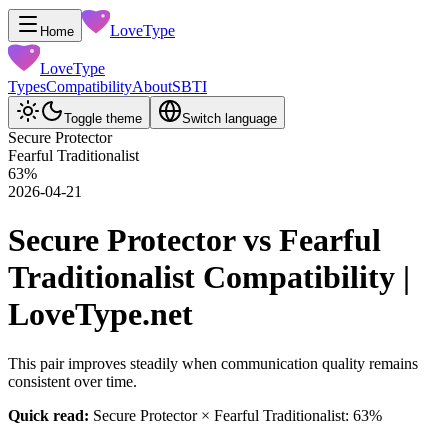
LoveType
Home
LoveType
Types
Compatibility
About
SBTI
Toggle theme
Switch language
Secure Protector
Fearful Traditionalist
63
%
2026-04-21
Secure Protector vs Fearful
Traditionalist Compatibility |
LoveType.net
This pair improves steadily when communication quality remains
consistent over time.
Quick read:
Secure Protector × Fearful Traditionalist: 63%