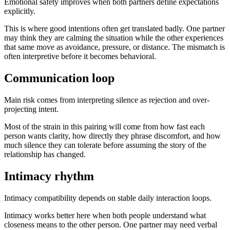
Emotional safety improves when both partners define expectations
explicitly.
This is where good intentions often get translated badly. One partner
may think they are calming the situation while the other experiences
that same move as avoidance, pressure, or distance. The mismatch is
often interpretive before it becomes behavioral.
Communication loop
Main risk comes from interpreting silence as rejection and over-
projecting intent.
Most of the strain in this pairing will come from how fast each
person wants clarity, how directly they phrase discomfort, and how
much silence they can tolerate before assuming the story of the
relationship has changed.
Intimacy rhythm
Intimacy compatibility depends on stable daily interaction loops.
Intimacy works better here when both people understand what
closeness means to the other person. One partner may need verbal