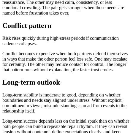
reassurance. The other may need calm, consistency, or less
emotional crowding. The pair gets stronger when those needs are
named before frustration takes over.
Conflict pattern
Risk rises quickly during high-stress periods if communication
cadence collapses.
Conflict becomes expensive when both partners defend themselves
in ways that make the other person feel less safe. One may escalate
for certainty. The other may reduce contact for control. The longer
that pattern runs without explanation, the faster trust erodes.
Long-term outlook
Long-term stability is moderate to good, depending on whether
boundaries and needs stay aligned under stress. Without explicit
commitment reviews, misunderstandings spread from events to the
relationship itself.
Long-term success depends less on the initial spark than on whether
both people can build a repeatable repair rhythm. If they can revisit
tension without contempt, define expectations clearly, and keep