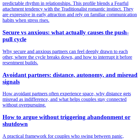
predictable rhythm in relationships. This profile blends a Fearful
attachment tendency with the Traditionalist romantic instinct. They
are expressive in early attraction and rely on familiar communication
habits when stress rises.
Secure vs anxious: what actually causes the push-
pull cycle
Why secure and anxious partners can feel deeply drawn to each
other, where the cycle breaks down, and how to interrupt it before
resentment builds.
Avoidant partners: distance, autonomy, and misread
signals
How avoidant partners often experience space, why distance gets
misread as indifference, and what helps couples stay connected
without overpursuing.
How to argue without triggering abandonment or
shutdown
A practical framework for couples who swing between panic,