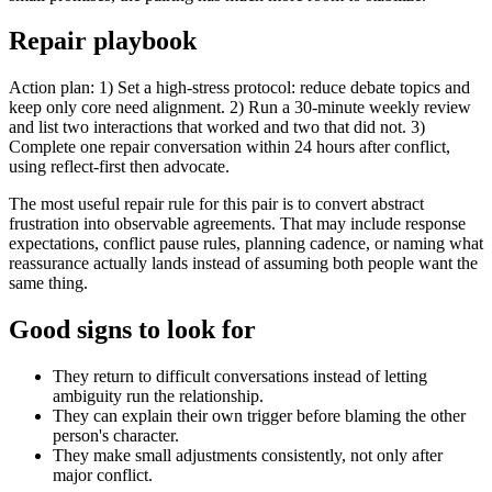
Repair playbook
Action plan: 1) Set a high-stress protocol: reduce debate topics and
keep only core need alignment. 2) Run a 30-minute weekly review
and list two interactions that worked and two that did not. 3)
Complete one repair conversation within 24 hours after conflict,
using reflect-first then advocate.
The most useful repair rule for this pair is to convert abstract
frustration into observable agreements. That may include response
expectations, conflict pause rules, planning cadence, or naming what
reassurance actually lands instead of assuming both people want the
same thing.
Good signs to look for
They return to difficult conversations instead of letting
ambiguity run the relationship.
They can explain their own trigger before blaming the other
person's character.
They make small adjustments consistently, not only after
major conflict.