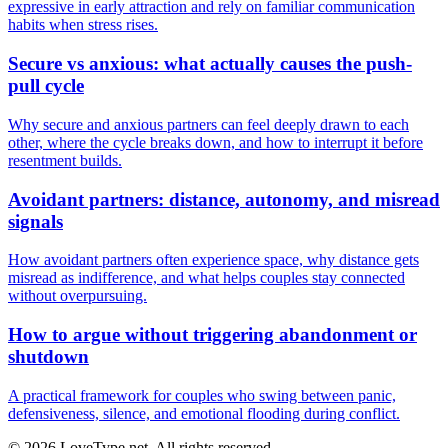
expressive in early attraction and rely on familiar communication
habits when stress rises.
Secure vs anxious: what actually causes the push-
pull cycle
Why secure and anxious partners can feel deeply drawn to each
other, where the cycle breaks down, and how to interrupt it before
resentment builds.
Avoidant partners: distance, autonomy, and misread
signals
How avoidant partners often experience space, why distance gets
misread as indifference, and what helps couples stay connected
without overpursuing.
How to argue without triggering abandonment or
shutdown
A practical framework for couples who swing between panic,
defensiveness, silence, and emotional flooding during conflict.
© 2026 LoveType.net. All rights reserved.