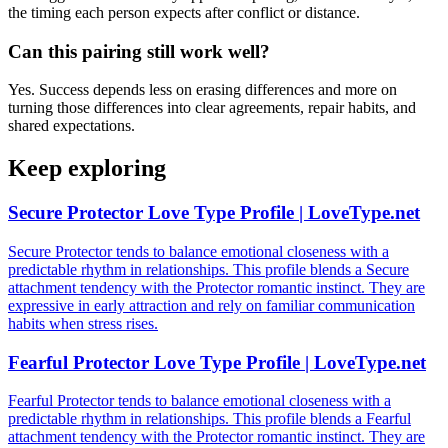
the timing each person expects after conflict or distance.
Can this pairing still work well?
Yes. Success depends less on erasing differences and more on
turning those differences into clear agreements, repair habits, and
shared expectations.
Keep exploring
Secure Protector Love Type Profile | LoveType.net
Secure Protector tends to balance emotional closeness with a
predictable rhythm in relationships. This profile blends a Secure
attachment tendency with the Protector romantic instinct. They are
expressive in early attraction and rely on familiar communication
habits when stress rises.
Fearful Protector Love Type Profile | LoveType.net
Fearful Protector tends to balance emotional closeness with a
predictable rhythm in relationships. This profile blends a Fearful
attachment tendency with the Protector romantic instinct. They are