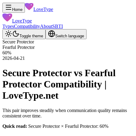
LoveType
Home
LoveType
Types
Compatibility
About
SBTI
Toggle theme
Switch language
Secure Protector
Fearful Protector
60
%
2026-04-21
Secure Protector vs Fearful
Protector Compatibility |
LoveType.net
This pair improves steadily when communication quality remains
consistent over time.
Quick read:
Secure Protector × Fearful Protector: 60%