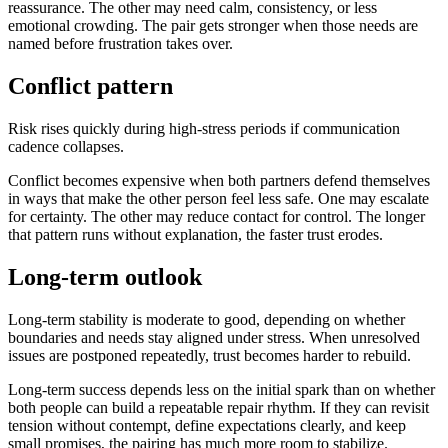
reassurance. The other may need calm, consistency, or less
emotional crowding. The pair gets stronger when those needs are
named before frustration takes over.
Conflict pattern
Risk rises quickly during high-stress periods if communication
cadence collapses.
Conflict becomes expensive when both partners defend themselves
in ways that make the other person feel less safe. One may escalate
for certainty. The other may reduce contact for control. The longer
that pattern runs without explanation, the faster trust erodes.
Long-term outlook
Long-term stability is moderate to good, depending on whether
boundaries and needs stay aligned under stress. When unresolved
issues are postponed repeatedly, trust becomes harder to rebuild.
Long-term success depends less on the initial spark than on whether
both people can build a repeatable repair rhythm. If they can revisit
tension without contempt, define expectations clearly, and keep
small promises, the pairing has much more room to stabilize.