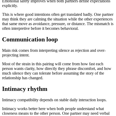
Emotional safety improves when both partners define expectations
explicitly.
This is where good intentions often get translated badly. One partner
may think they are calming the situation while the other experiences
that same move as avoidance, pressure, or distance. The mismatch is
often interpretive before it becomes behavioral.
Communication loop
Main risk comes from interpreting silence as rejection and over-
projecting intent.
Most of the strain in this pairing will come from how fast each
person wants clarity, how directly they phrase discomfort, and how
much silence they can tolerate before assuming the story of the
relationship has changed.
Intimacy rhythm
Intimacy compatibility depends on stable daily interaction loops.
Intimacy works better here when both people understand what
closeness means to the other person. One partner may need verbal