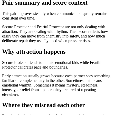
Pair summary and score context
This pair improves steadily when communication quality remains
consistent over time.
Secure Protector and Fearful Protector are not only dealing with
attraction. They are dealing with rhythm. Their score reflects how
easily they can move from chemistry into safety, and how much
deliberate repair they usually need when pressure rises.
Why attraction happens
Secure Protector tends to initiate emotional bids while Fearful
Protector calibrates pace and boundaries.
Early attraction usually grows because each partner sees something
familiar or complementary in the other. Sometimes that means
emotional warmth. Sometimes it means mystery, steadiness,
intensity, or relief from a pattern they are tired of repeating
elsewhere.
Where they misread each other