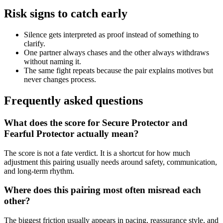
Risk signs to catch early
Silence gets interpreted as proof instead of something to
clarify.
One partner always chases and the other always withdraws
without naming it.
The same fight repeats because the pair explains motives but
never changes process.
Frequently asked questions
What does the score for Secure Protector and
Fearful Protector actually mean?
The score is not a fate verdict. It is a shortcut for how much
adjustment this pairing usually needs around safety, communication,
and long-term rhythm.
Where does this pairing most often misread each
other?
The biggest friction usually appears in pacing, reassurance style, and