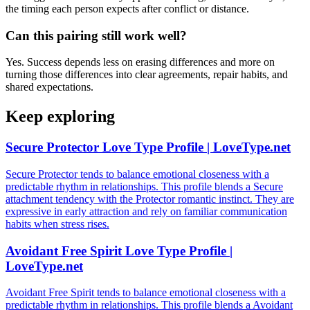
the timing each person expects after conflict or distance.
Can this pairing still work well?
Yes. Success depends less on erasing differences and more on
turning those differences into clear agreements, repair habits, and
shared expectations.
Keep exploring
Secure Protector Love Type Profile | LoveType.net
Secure Protector tends to balance emotional closeness with a
predictable rhythm in relationships. This profile blends a Secure
attachment tendency with the Protector romantic instinct. They are
expressive in early attraction and rely on familiar communication
habits when stress rises.
Avoidant Free Spirit Love Type Profile |
LoveType.net
Avoidant Free Spirit tends to balance emotional closeness with a
predictable rhythm in relationships. This profile blends a Avoidant