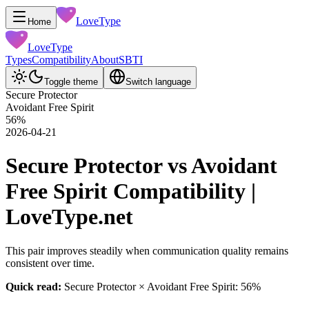
LoveType
Home
LoveType
Types
Compatibility
About
SBTI
Toggle theme
Switch language
Secure Protector
Avoidant Free Spirit
56
%
2026-04-21
Secure Protector vs Avoidant
Free Spirit Compatibility |
LoveType.net
This pair improves steadily when communication quality remains
consistent over time.
Quick read:
Secure Protector × Avoidant Free Spirit: 56%