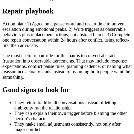
Repair playbook
Action plan: 1) Agree on a pause word and restart time to prevent
escalation during emotional peaks. 2) Write triggers as observable
behaviors plus replacement actions, not abstract blame. 3) Complete
one repair conversation within 24 hours after conflict, using reflect-
first then advocate.
The most useful repair rule for this pair is to convert abstract
frustration into observable agreements. That may include response
expectations, conflict pause rules, planning cadence, or naming what
reassurance actually lands instead of assuming both people want the
same thing.
Good signs to look for
They return to difficult conversations instead of letting
ambiguity run the relationship.
They can explain their own trigger before blaming the other
person's character.
They make small adjustments consistently, not only after
major conflict.