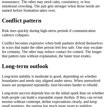
reassurance. The other may need calm, consistency, or less
emotional crowding. The pair gets stronger when those needs are
named before frustration takes over.
Conflict pattern
Risk rises quickly during high-stress periods if communication
cadence collapses.
Conflict becomes expensive when both partners defend themselves
in ways that make the other person feel less safe. One may escalate
for certainty. The other may reduce contact for control. The longer
that pattern runs without explanation, the faster trust erodes.
Long-term outlook
Long-term stability is moderate to good, depending on whether
boundaries and needs stay aligned under stress. When unresolved
issues are postponed repeatedly, trust becomes harder to rebuild.
Long-term success depends less on the initial spark than on whether
both people can build a repeatable repair rhythm. If they can revisit
tension without contempt, define expectations clearly, and keep
small promises, the pairing has much more room to stabilize.