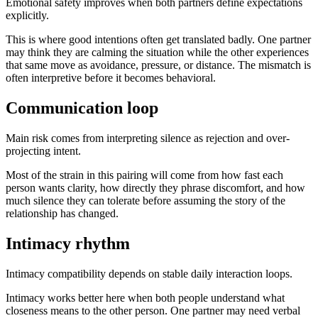
Emotional safety improves when both partners define expectations
explicitly.
This is where good intentions often get translated badly. One partner
may think they are calming the situation while the other experiences
that same move as avoidance, pressure, or distance. The mismatch is
often interpretive before it becomes behavioral.
Communication loop
Main risk comes from interpreting silence as rejection and over-
projecting intent.
Most of the strain in this pairing will come from how fast each
person wants clarity, how directly they phrase discomfort, and how
much silence they can tolerate before assuming the story of the
relationship has changed.
Intimacy rhythm
Intimacy compatibility depends on stable daily interaction loops.
Intimacy works better here when both people understand what
closeness means to the other person. One partner may need verbal