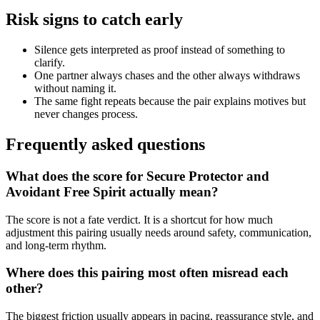
Risk signs to catch early
Silence gets interpreted as proof instead of something to
clarify.
One partner always chases and the other always withdraws
without naming it.
The same fight repeats because the pair explains motives but
never changes process.
Frequently asked questions
What does the score for Secure Protector and
Avoidant Free Spirit actually mean?
The score is not a fate verdict. It is a shortcut for how much
adjustment this pairing usually needs around safety, communication,
and long-term rhythm.
Where does this pairing most often misread each
other?
The biggest friction usually appears in pacing, reassurance style, and