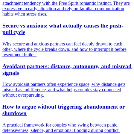
attachment tendency with the Free Spirit romantic instinct. They are
expressive in early attraction and rely on familiar communication
habits when stress rises.
Secure vs anxious: what actually causes the push-
pull cycle
Why secure and anxious partners can feel deeply drawn to each
other, where the cycle breaks down, and how to interrupt it before
resentment builds.
Avoidant partners: distance, autonomy, and misread
signals
How avoidant partners often experience space, why distance gets
misread as indifference, and what helps couples stay connected
without overpursuing.
How to argue without triggering abandonment or
shutdown
A practical framework for couples who swing between panic,
defensiveness, silence, and emotional flooding during conflict.