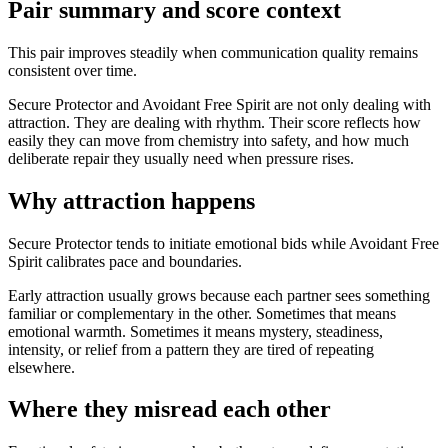
Pair summary and score context
This pair improves steadily when communication quality remains
consistent over time.
Secure Protector and Avoidant Free Spirit are not only dealing with
attraction. They are dealing with rhythm. Their score reflects how
easily they can move from chemistry into safety, and how much
deliberate repair they usually need when pressure rises.
Why attraction happens
Secure Protector tends to initiate emotional bids while Avoidant Free
Spirit calibrates pace and boundaries.
Early attraction usually grows because each partner sees something
familiar or complementary in the other. Sometimes that means
emotional warmth. Sometimes it means mystery, steadiness,
intensity, or relief from a pattern they are tired of repeating
elsewhere.
Where they misread each other