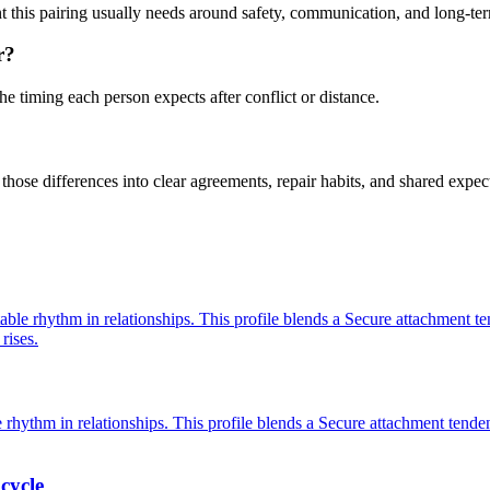
ent this pairing usually needs around safety, communication, and long-t
r?
he timing each person expects after conflict or distance.
hose differences into clear agreements, repair habits, and shared expec
able rhythm in relationships. This profile blends a Secure attachment te
rises.
 rhythm in relationships. This profile blends a Secure attachment tenden
cycle