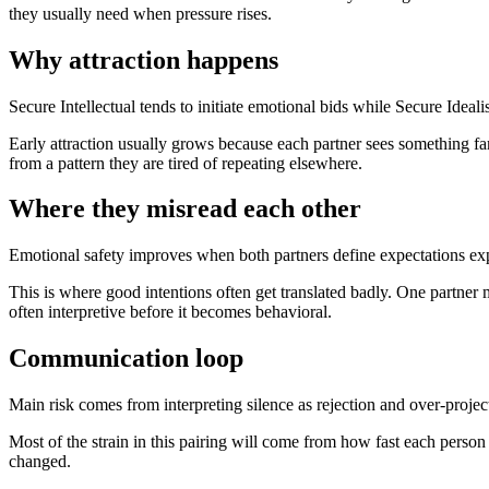
they usually need when pressure rises.
Why attraction happens
Secure Intellectual tends to initiate emotional bids while Secure Ideali
Early attraction usually grows because each partner sees something fa
from a pattern they are tired of repeating elsewhere.
Where they misread each other
Emotional safety improves when both partners define expectations expl
This is where good intentions often get translated badly. One partner
often interpretive before it becomes behavioral.
Communication loop
Main risk comes from interpreting silence as rejection and over-project
Most of the strain in this pairing will come from how fast each person
changed.