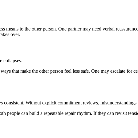
ss means to the other person. One partner may need verbal reassurance
takes over.
e collapses.
ys that make the other person feel less safe. One may escalate for cer
ys consistent. Without explicit commitment reviews, misunderstandings sp
th people can build a repeatable repair rhythm. If they can revisit tens