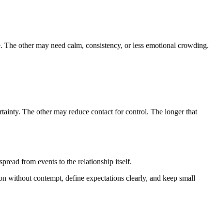
. The other may need calm, consistency, or less emotional crowding.
tainty. The other may reduce contact for control. The longer that
read from events to the relationship itself.
ion without contempt, define expectations clearly, and keep small