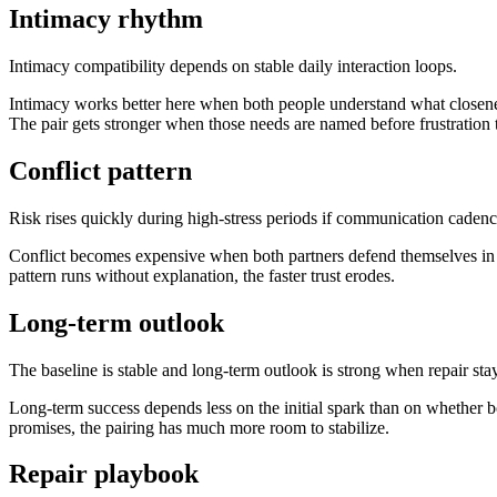
Intimacy rhythm
Intimacy compatibility depends on stable daily interaction loops.
Intimacy works better here when both people understand what closene
The pair gets stronger when those needs are named before frustration 
Conflict pattern
Risk rises quickly during high-stress periods if communication cadenc
Conflict becomes expensive when both partners defend themselves in wa
pattern runs without explanation, the faster trust erodes.
Long-term outlook
The baseline is stable and long-term outlook is strong when repair sta
Long-term success depends less on the initial spark than on whether bo
promises, the pairing has much more room to stabilize.
Repair playbook