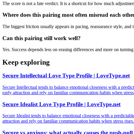
The score is not a fate verdict. It is a shortcut for how much adjustm
Where does this pairing most often misread each othe
The biggest friction usually appears in pacing, reassurance style, and t
Can this pairing still work well?
Yes. Success depends less on erasing differences and more on turning t
Keep exploring
Secure Intellectual Love Type Profile | LoveType.net
Secure Intellectual tends to balance emotional closeness with a predict
early attraction and rely on familiar communication habits when stress 
Secure Idealist Love Type Profile | LoveType.net
Secure Idealist tends to balance emotional closeness with a predictable
attraction and rely on familiar communication habits when stress rises.
Secure vs anxious: what actually causes the push-pull 