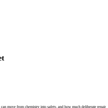
et
hey can move from chemistry into safety, and how much deliberate repair