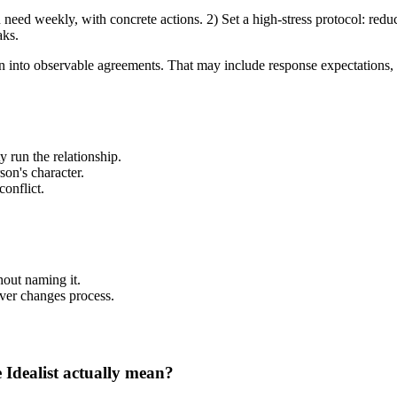
eed weekly, with concrete actions. 2) Set a high-stress protocol: redu
aks.
ration into observable agreements. That may include response expectation
y run the relationship.
son's character.
onflict.
out naming it.
ever changes process.
e Idealist actually mean?