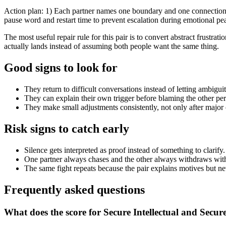
Action plan: 1) Each partner names one boundary and one connection n
pause word and restart time to prevent escalation during emotional pe
The most useful repair rule for this pair is to convert abstract frust
actually lands instead of assuming both people want the same thing.
Good signs to look for
They return to difficult conversations instead of letting ambiguit
They can explain their own trigger before blaming the other per
They make small adjustments consistently, not only after major c
Risk signs to catch early
Silence gets interpreted as proof instead of something to clarify.
One partner always chases and the other always withdraws with
The same fight repeats because the pair explains motives but n
Frequently asked questions
What does the score for Secure Intellectual and Secur