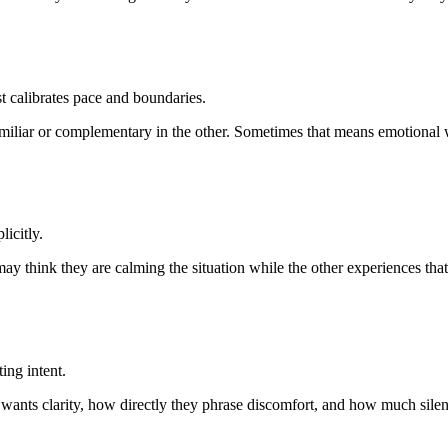
st calibrates pace and boundaries.
miliar or complementary in the other. Sometimes that means emotional wa
icitly.
 may think they are calming the situation while the other experiences th
ing intent.
 wants clarity, how directly they phrase discomfort, and how much silenc