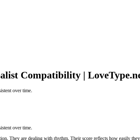
ealist Compatibility | LoveType.n
stent over time.
stent over time.
action. They are dealing with rhythm. Their score reflects how easily t