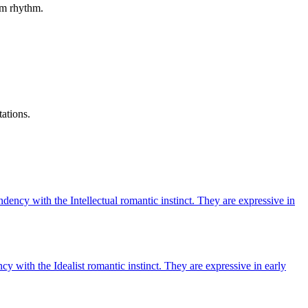
erm rhythm.
tations.
ndency with the Intellectual romantic instinct. They are expressive in
cy with the Idealist romantic instinct. They are expressive in early