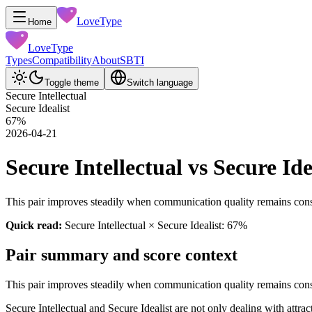
LoveType
Home
LoveType
Types
Compatibility
About
SBTI
Toggle theme
Switch language
Secure Intellectual
Secure Idealist
67
%
2026-04-21
Secure Intellectual vs Secure Id
This pair improves steadily when communication quality remains consi
Quick read:
Secure Intellectual × Secure Idealist: 67%
Pair summary and score context
This pair improves steadily when communication quality remains consi
Secure Intellectual and Secure Idealist are not only dealing with attr