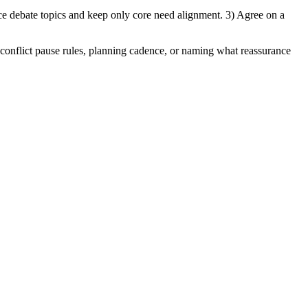
ce debate topics and keep only core need alignment. 3) Agree on a
s, conflict pause rules, planning cadence, or naming what reassurance