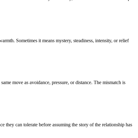
rmth. Sometimes it means mystery, steadiness, intensity, or relief
at same move as avoidance, pressure, or distance. The mismatch is
e they can tolerate before assuming the story of the relationship has