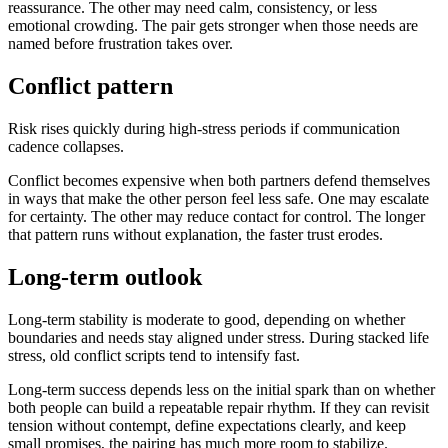
reassurance. The other may need calm, consistency, or less
emotional crowding. The pair gets stronger when those needs are
named before frustration takes over.
Conflict pattern
Risk rises quickly during high-stress periods if communication
cadence collapses.
Conflict becomes expensive when both partners defend themselves
in ways that make the other person feel less safe. One may escalate
for certainty. The other may reduce contact for control. The longer
that pattern runs without explanation, the faster trust erodes.
Long-term outlook
Long-term stability is moderate to good, depending on whether
boundaries and needs stay aligned under stress. During stacked life
stress, old conflict scripts tend to intensify fast.
Long-term success depends less on the initial spark than on whether
both people can build a repeatable repair rhythm. If they can revisit
tension without contempt, define expectations clearly, and keep
small promises, the pairing has much more room to stabilize.