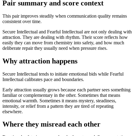
Pair summary and score context
This pair improves steadily when communication quality remains
consistent over time.
Secure Intellectual and Fearful Intellectual are not only dealing with
attraction. They are dealing with rhythm. Their score reflects how
easily they can move from chemistry into safety, and how much
deliberate repair they usually need when pressure rises.
Why attraction happens
Secure Intellectual tends to initiate emotional bids while Fearful
Intellectual calibrates pace and boundaries.
Early attraction usually grows because each partner sees something
familiar or complementary in the other. Sometimes that means
emotional warmth. Sometimes it means mystery, steadiness,
intensity, or relief from a pattern they are tired of repeating
elsewhere.
Where they misread each other