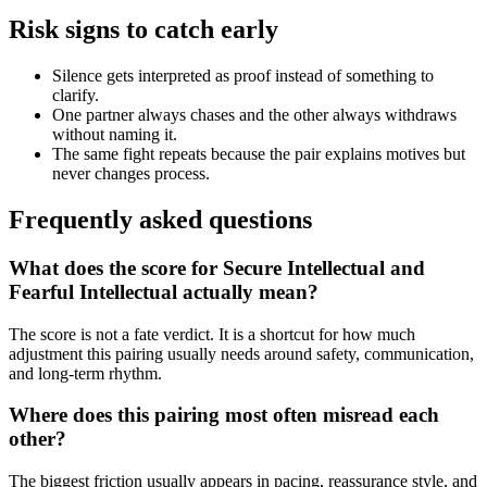
Risk signs to catch early
Silence gets interpreted as proof instead of something to
clarify.
One partner always chases and the other always withdraws
without naming it.
The same fight repeats because the pair explains motives but
never changes process.
Frequently asked questions
What does the score for Secure Intellectual and
Fearful Intellectual actually mean?
The score is not a fate verdict. It is a shortcut for how much
adjustment this pairing usually needs around safety, communication,
and long-term rhythm.
Where does this pairing most often misread each
other?
The biggest friction usually appears in pacing, reassurance style, and