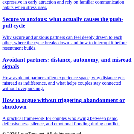
expressive in early attraction and rely on familiar communication
habits when stress rises.
Secure vs anxious: what actually causes the push-
pull cycle
Why secure and anxious partners can feel deeply drawn to each
other, where the cycle breaks down, and how to interrupt it before
resentment builds.
Avoidant partners: distance, autonomy, and misread
signals
How avoidant partners often experience space, why distance gets
misread as indifference, and what helps couples stay connected
without overpursuing.
How to argue without triggering abandonment or
shutdown
A practical framework for couples who swing between panic,
defensiveness, silence, and emotional flooding during conflict.
© 2026 LoveType.net. All rights reserved.