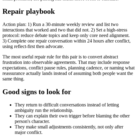
Repair playbook
Action plan: 1) Run a 30-minute weekly review and list two
interactions that worked and two that did not. 2) Set a high-stress
protocol: reduce debate topics and keep only core need alignment.
3) Complete one repair conversation within 24 hours after conflict,
using reflect-first then advocate.
The most useful repair rule for this pair is to convert abstract
frustration into observable agreements. That may include response
expectations, conflict pause rules, planning cadence, or naming what
reassurance actually lands instead of assuming both people want the
same thing.
Good signs to look for
They return to difficult conversations instead of letting
ambiguity run the relationship.
They can explain their own trigger before blaming the other
person's character.
They make small adjustments consistently, not only after
major conflict.