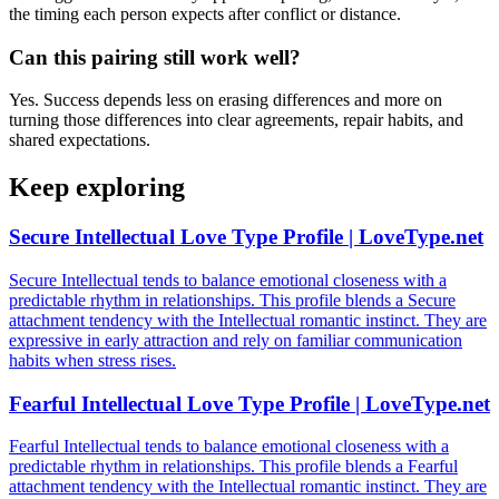
the timing each person expects after conflict or distance.
Can this pairing still work well?
Yes. Success depends less on erasing differences and more on
turning those differences into clear agreements, repair habits, and
shared expectations.
Keep exploring
Secure Intellectual Love Type Profile | LoveType.net
Secure Intellectual tends to balance emotional closeness with a
predictable rhythm in relationships. This profile blends a Secure
attachment tendency with the Intellectual romantic instinct. They are
expressive in early attraction and rely on familiar communication
habits when stress rises.
Fearful Intellectual Love Type Profile | LoveType.net
Fearful Intellectual tends to balance emotional closeness with a
predictable rhythm in relationships. This profile blends a Fearful
attachment tendency with the Intellectual romantic instinct. They are