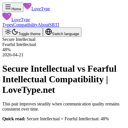
LoveType
Home
LoveType
Types
Compatibility
About
SBTI
Toggle theme
Switch language
Secure Intellectual
Fearful Intellectual
48
%
2026-04-21
Secure Intellectual vs Fearful
Intellectual Compatibility |
LoveType.net
This pair improves steadily when communication quality remains
consistent over time.
Quick read:
Secure Intellectual × Fearful Intellectual: 48%