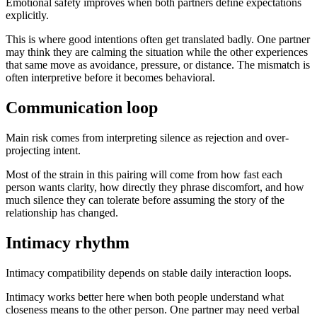
Emotional safety improves when both partners define expectations
explicitly.
This is where good intentions often get translated badly. One partner
may think they are calming the situation while the other experiences
that same move as avoidance, pressure, or distance. The mismatch is
often interpretive before it becomes behavioral.
Communication loop
Main risk comes from interpreting silence as rejection and over-
projecting intent.
Most of the strain in this pairing will come from how fast each
person wants clarity, how directly they phrase discomfort, and how
much silence they can tolerate before assuming the story of the
relationship has changed.
Intimacy rhythm
Intimacy compatibility depends on stable daily interaction loops.
Intimacy works better here when both people understand what
closeness means to the other person. One partner may need verbal