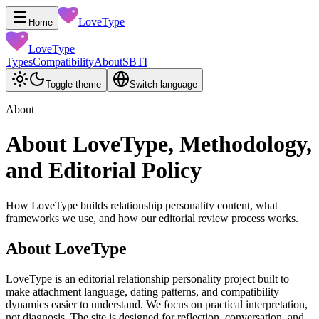
LoveType
Home
LoveType
Types
Compatibility
About
SBTI
Toggle theme
Switch language
About
About LoveType, Methodology,
and Editorial Policy
How LoveType builds relationship personality content, what
frameworks we use, and how our editorial review process works.
About LoveType
LoveType is an editorial relationship personality project built to
make attachment language, dating patterns, and compatibility
dynamics easier to understand. We focus on practical interpretation,
not diagnosis. The site is designed for reflection, conversation, and