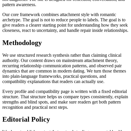
pattern awareness.
Our core framework combines attachment style with romantic
archetype. The goal is not to reduce people to labels. The goal is to
give readers a clearer starting point for understanding how they seek
closeness, react to uncertainty, and handle repair inside relationships.
Methodology
We use structured research synthesis rather than claiming clinical
authority. Our content draws on mainstream attachment theory,
recurring relationship communication patterns, and observed pair
dynamics that are common in modern dating. We turn those themes
into plain-language frameworks, practical questions, and
compatibility explanations that readers can actually use.
Every profile and compatibility page is written with a fixed editorial
structure. That structure helps us compare types consistently, explain
strengths and blind spots, and make sure readers get both pattern
recognition and practical next steps.
Editorial Policy